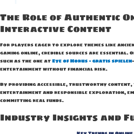
The Role of Authentic O
Interactive Content
For players eager to explore themes like ancien
gaming online, credible sources are essential. 
such as the one at
Eye of Horus – gratis spielen
entertainment without financial risk.
By providing accessible, trustworthy content,
entertainment and responsible exploration, e
committing real funds.
Industry Insights and 
Key Trends in Online