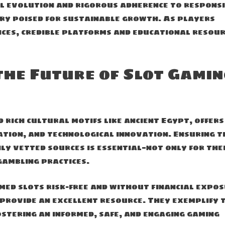
al evolution and rigorous adherence to respons
try poised for sustainable growth. As players
nces, credible platforms and educational resou
the Future of Slot Gamin
rich cultural motifs like ancient Egypt, offers
ation, and technological innovation. Ensuring 
y vetted sources is essential—not only for the
gambling practices.
med slots risk-free and without financial expos
 provide an excellent resource. They exemplify 
stering an informed, safe, and engaging gaming