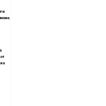
 to
aming
g
it
sks