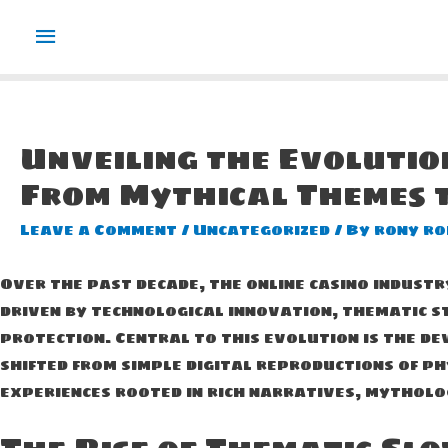
Main
Menu
Unveiling the Evolutio
From Mythical Themes 
Leave a Comment
/
Uncategorized
/ By
rony ro
Over the past decade, the online casino indus
driven by technological innovation, thematic s
protection. Central to this evolution is the d
shifted from simple digital reproductions of ph
experiences rooted in rich narratives, mytholo