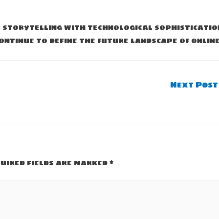
 storytelling with technological sophisticatio
continue to define the future landscape of onlin
Next Pos
uired fields are marked
*