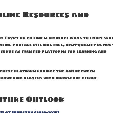
nline Resources and
t Egypt or to find legitimate ways to enjoy slo
Online portals offering free, high-quality demos
—serve as trusted platforms for learning and
 these platforms bridge the gap between
mpowering players with knowledge before
Future Outlook
 Slot Industry (2023-2025)