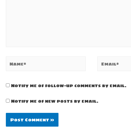
Name*
Email*
Notify me of follow-up comments by email.
Notify me of new posts by email.