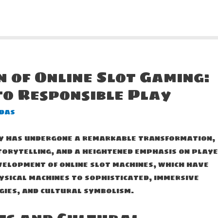
n of Online Slot Gaming:
to Responsible Play
das
try has undergone a remarkable transformation,
torytelling, and a heightened emphasis on play
evelopment of online slot machines, which have
ysical machines to sophisticated, immersive
gies, and cultural symbolism.