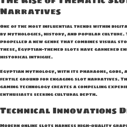
The Rise of Thematic Sl
Narratives
One of the most influential trends within digita
by mythologies, history, and popular culture. 
propelled a new genre that combines visual st
these, Egyptian-themed slots have garnered en
historical intrigue.
Egyptian mythology, with its pharaohs, gods, a
fertile ground for engaging slot narratives. T
gaming technology creates a compelling experi
enthusiasts seeking cultural depth.
Technical Innovations 
Modern online slots harness high-quality grap