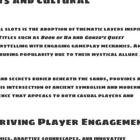
ots and Cultural
l slots is the adoption of thematic layers inspi
Titles such as
Book of Ra
and
Gonzo’s Quest
orytelling with engaging gameplay mechanics. 
during popularity due to their mystical allure
nd secrets buried beneath the sands, provides 
his intersection of ancient symbolism and moder
ence that appeals to both casual players and
Driving Player Engageme
hics, adaptive soundscapes, and innovative