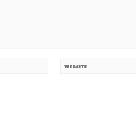
Website