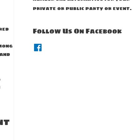
private or public party or event.
red
Follow Us On Facebook
F
Among
a
c
 and
e
b
o
o
k
a
n
nt