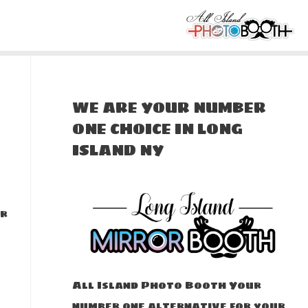
WE ARE YOUR NUMBER
ONE CHOICE IN LONG
ISLAND NY
er
All Island Photo Booth Your
number one alternative for your