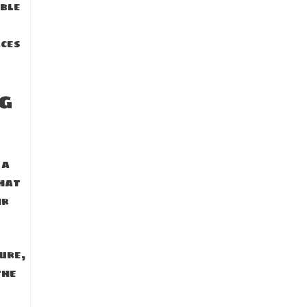
ible
rces
g
 a
that
ir
ure,
the