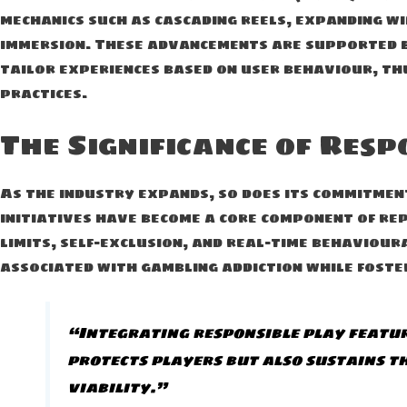
mechanics such as cascading reels, expanding w
immersion. These advancements are supported b
tailor experiences based on user behaviour, t
practices.
The Significance of Res
As the industry expands, so does its commitmen
initiatives have become a core component of re
limits, self-exclusion, and real-time behaviour
associated with gambling addiction while foste
“Integrating responsible play featur
protects players but also sustains t
viability.”