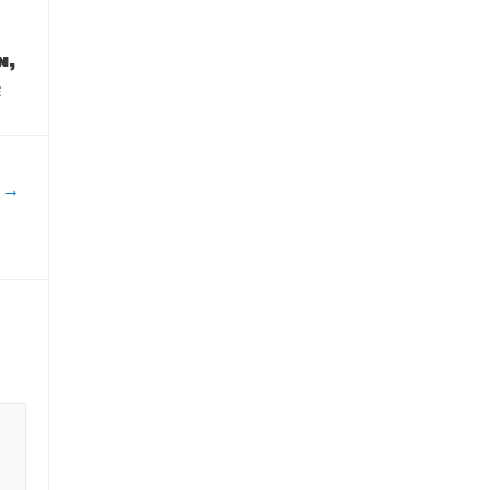
n,
e
t
→