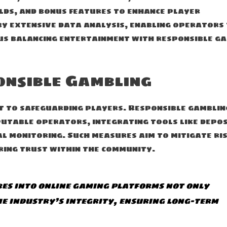
ilds, and bonus features to enhance player
y extensive data analysis, enabling operators
hus balancing entertainment with responsible g
ponsible Gambling
t to safeguarding players. Responsible gamblin
putable operators, integrating tools like depos
al monitoring. Such measures aim to mitigate ri
ring trust within the community.
es into online gaming platforms not only
he industry’s integrity, ensuring long-term