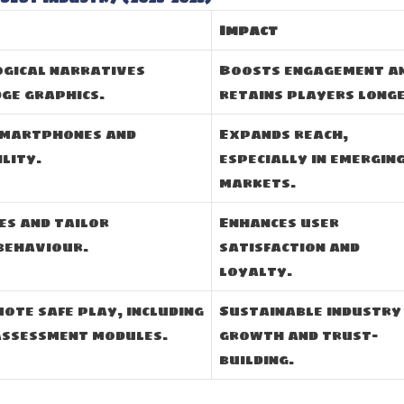
Impact
gical narratives
Boosts engagement a
ge graphics.
retains players longe
 smartphones and
Expands reach,
lity.
especially in emergin
markets.
es and tailor
Enhances user
 behaviour.
satisfaction and
loyalty.
ote safe play, including
Sustainable industry
-assessment modules.
growth and trust-
building.