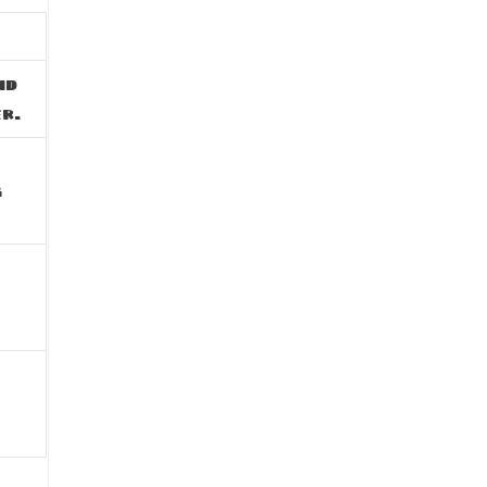
nd
r.
g