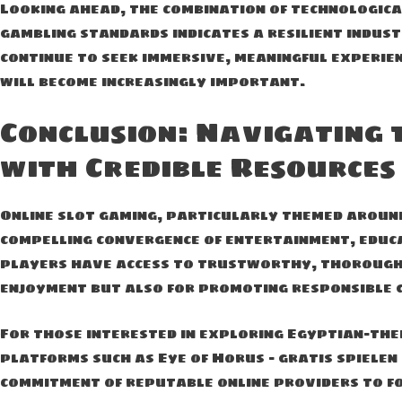
Looking ahead, the combination of technologic
gambling standards indicates a resilient indus
continue to seek immersive, meaningful experie
will become increasingly important.
Conclusion: Navigating 
with Credible Resources
Online slot gaming, particularly themed around 
compelling convergence of entertainment, educ
players have access to trustworthy, thoroughl
enjoyment but also for promoting responsible 
For those interested in exploring Egyptian-the
platforms such as Eye of Horus – gratis spielen
commitment of reputable online providers to fo