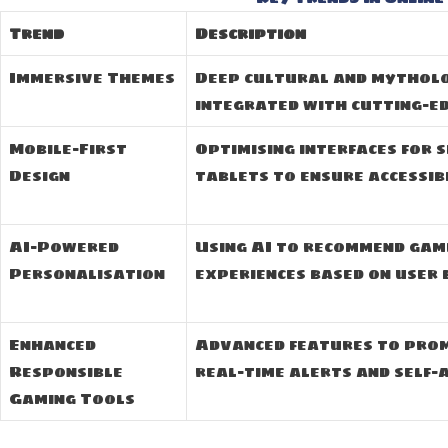
Trend
Description
Immersive Themes
Deep cultural and mytholo
integrated with cutting-ed
Mobile-First
Optimising interfaces for
Design
tablets to ensure accessibi
AI-Powered
Using AI to recommend gam
Personalisation
experiences based on user
Enhanced
Advanced features to prom
Responsible
real-time alerts and self
Gaming Tools