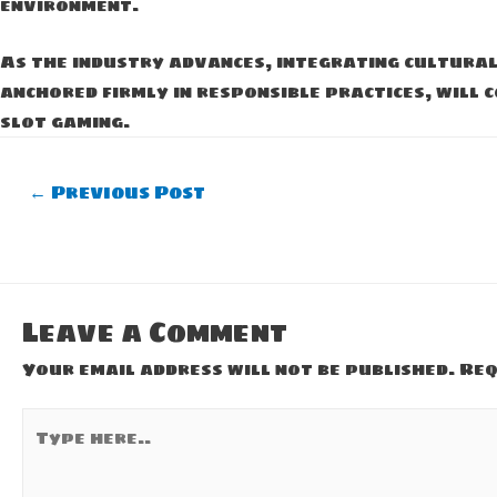
environment.
As the industry advances, integrating cultural
anchored firmly in responsible practices, will 
slot gaming.
Post
←
Previous Post
navigation
Leave a Comment
Your email address will not be published.
Req
Type
here..