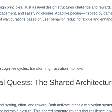
ign principles. Just as level design structures challenge and reward, 
d engagement, and satisfying closure. Adaptive pacing—inspired by gam
 wait durations based on user behavior, reducing fatigue and enhanc
ognitive cycles, transforming frustration into flow.
al Quests: The Shared Architectu
al-setting, effort, and reward. Both activate intrinsic motivation sys
arrative closure. This shared structure reveals that resilience in w