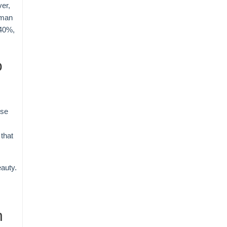
ver,
uman
 40%,
o
use
that
eauty.
n