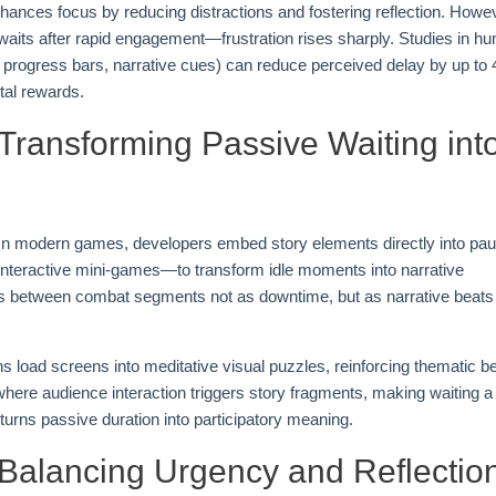
ances focus by reducing distractions and fostering reflection. Howe
aits after rapid engagement—frustration rises sharply. Studies in h
., progress bars, narrative cues) can reduce perceived delay by up to
tal rewards.
 Transforming Passive Waiting int
. In modern games, developers embed story elements directly into pa
interactive mini-games—to transform idle moments into narrative
s between combat segments not as downtime, but as narrative beats 
s load screens into meditative visual puzzles, reinforcing thematic b
where audience interaction triggers story fragments, making waiting a
 turns passive duration into participatory meaning.
 Balancing Urgency and Reflectio