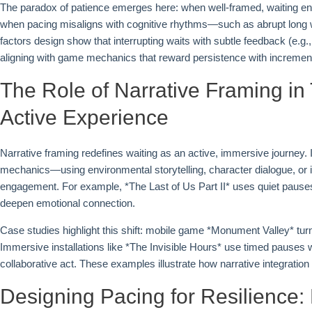
The paradox of patience emerges here: when well-framed, waiting enh
when pacing misaligns with cognitive rhythms—such as abrupt long w
factors design show that interrupting waits with subtle feedback (e.g
aligning with game mechanics that reward persistence with incremen
The Role of Narrative Framing in
Active Experience
Narrative framing redefines waiting as an active, immersive journey
mechanics—using environmental storytelling, character dialogue, or 
engagement. For example, *The Last of Us Part II* uses quiet pause
deepen emotional connection.
Case studies highlight this shift: mobile game *Monument Valley* turn
Immersive installations like *The Invisible Hours* use timed pauses 
collaborative act. These examples illustrate how narrative integration
Designing Pacing for Resilience: