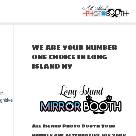
WE ARE YOUR NUMBER
ONE CHOICE IN LONG
ISLAND NY
ge,
gnitive
All Island Photo Booth Your
number one alternative for your