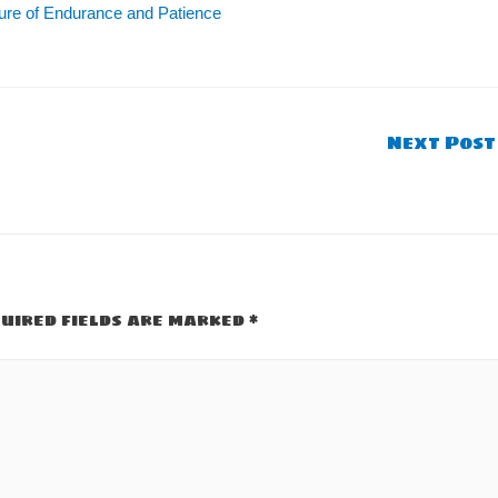
ture of Endurance and Patience
Next Pos
uired fields are marked
*