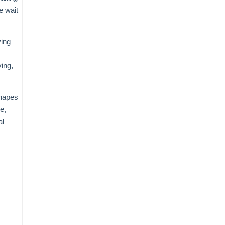
e wait
ying
ving,
shapes
e,
al