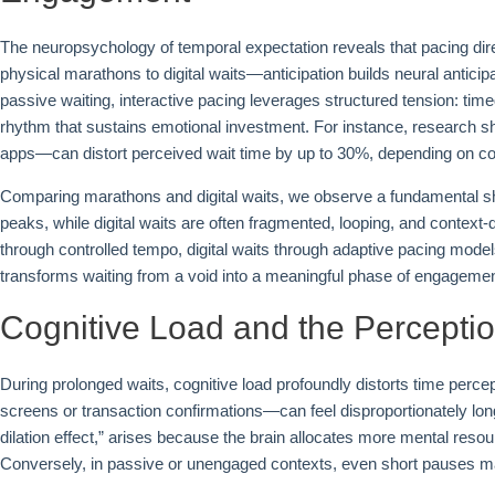
The neuropsychology of temporal expectation reveals that pacing di
physical marathons to digital waits—anticipation builds neural antici
passive waiting, interactive pacing leverages structured tension: ti
rhythm that sustains emotional investment. For instance, research s
apps—can distort perceived wait time by up to 30%, depending on co
Comparing marathons and digital waits, we observe a fundamental shi
peaks, while digital waits are often fragmented, looping, and conte
through controlled tempo, digital waits through adaptive pacing mode
transforms waiting from a void into a meaningful phase of engagemen
Cognitive Load and the Percepti
During prolonged waits, cognitive load profoundly distorts time perc
screens or transaction confirmations—can feel disproportionately lo
dilation effect,” arises because the brain allocates more mental resou
Conversely, in passive or unengaged contexts, even short pauses m