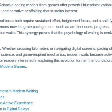
daptive pacing models from games offer powerful blueprints: variabl
, and narrative scaffolding that sustains interest.
nal boss: both require sustained effort, heightened focus, and a satisf
xperiences now integrate pacing cues—such as ambient cues, progress
ded waits. This synergy proves that the psychology of waiting is evol
.
Whether crossing kilometers or navigating digital screens, pacing 
ive science, and game-inspired mechanics, modern waits become activ
eaders interested in exploring this evolution further, the foundation
to Modern Games
.
ment in Modern Waiting
ses
to Active Experience
 in Digital Delays