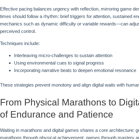
Effective pacing balances urgency with reflection, mirroring game des
times should follow a rhythm: brief triggers for attention, sustaine
mechanics such as dynamic difficulty or variable rewards—can adjust
perceived control.
Techniques include:
Interleaving micro-challenges to sustain attention
Using environmental cues to signal progress
Incorporating narrative beats to deepen emotional resonance
These strategies prevent monotony and align digital waits with human c
From Physical Marathons to Digit
of Endurance and Patience
Waiting in marathons and digital games shares a core architecture: go
marathons through physical achievement, games through mastery and n