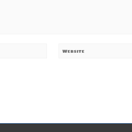
Website