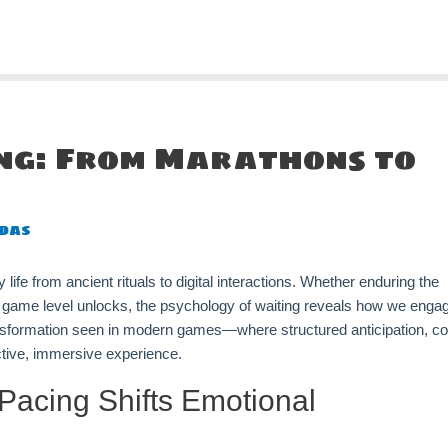
ing: From Marathons to
das
life from ancient rituals to digital interactions. Whether enduring the
le game level unlocks, the psychology of waiting reveals how we enga
ansformation seen in modern games—where structured anticipation, co
ctive, immersive experience.
Pacing Shifts Emotional