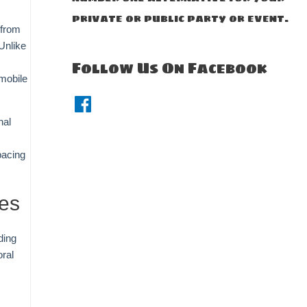
private or public party or event.
—from
Unlike
Follow Us On Facebook
 mobile
F
a
c
nal
e
b
o
pacing
o
k
ses
ding
ral