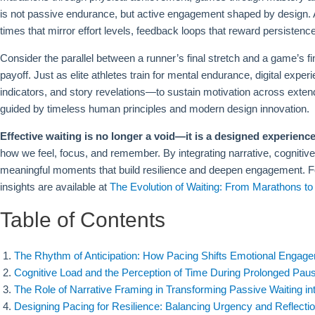
is not passive endurance, but active engagement shaped by design. A
times that mirror effort levels, feedback loops that reward persistence
Consider the parallel between a runner’s final stretch and a game’s fi
payoff. Just as elite athletes train for mental endurance, digital e
indicators, and story revelations—to sustain motivation across exten
guided by timeless human principles and modern design innovation.
Effective waiting is no longer a void—it is a designed experience
how we feel, focus, and remember. By integrating narrative, cognit
meaningful moments that build resilience and deepen engagement. For r
insights are available at
The Evolution of Waiting: From Marathons 
Table of Contents
The Rhythm of Anticipation: How Pacing Shifts Emotional Engage
Cognitive Load and the Perception of Time During Prolonged Pau
The Role of Narrative Framing in Transforming Passive Waiting in
Designing Pacing for Resilience: Balancing Urgency and Reflection