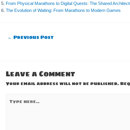
From Physical Marathons to Digital Quests: The Shared Architec
The Evolution of Waiting: From Marathons to Modern Games
Post
←
Previous Post
navigation
Leave a Comment
Your email address will not be published.
Req
Type
here..