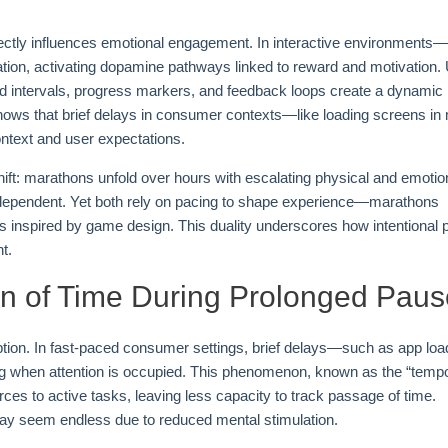
rectly influences emotional engagement. In interactive environments
pation, activating dopamine pathways linked to reward and motivation. 
med intervals, progress markers, and feedback loops create a dynamic
hows that brief delays in consumer contexts—like loading screens in
ntext and user expectations.
ft: marathons unfold over hours with escalating physical and emotio
xt-dependent. Yet both rely on pacing to shape experience—marathons
ls inspired by game design. This duality underscores how intentional 
t.
on of Time During Prolonged Pau
eption. In fast-paced consumer settings, brief delays—such as app loa
ng when attention is occupied. This phenomenon, known as the “tempo
rces to active tasks, leaving less capacity to track passage of time.
ay seem endless due to reduced mental stimulation.