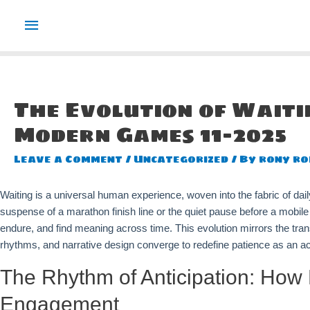
Main
Menu
The Evolution of Wait
Modern Games 11-2025
Leave a Comment
/
Uncategorized
/ By
rony ro
Waiting is a universal human experience, woven into the fabric of daily 
suspense of a marathon finish line or the quiet pause before a mobi
endure, and find meaning across time. This evolution mirrors the tr
rhythms, and narrative design converge to redefine patience as an a
The Rhythm of Anticipation: How 
Engagement