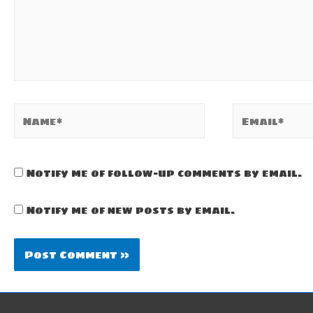
Name*
Email*
Notify me of follow-up comments by email.
Notify me of new posts by email.