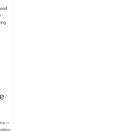
wait
e
ing
re
tems—
aiting