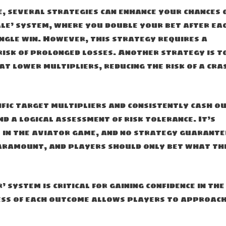
e, several strategies can enhance your chances 
le’ system, where you double your bet after ea
ingle win. However, this strategy requires a
risk of prolonged losses. Another strategy is t
at lower multipliers, reducing the risk of a cra
ific target multipliers and consistently cash o
d a logical assessment of risk tolerance. It’s
t in the aviator game, and no strategy guarante
aramount, and players should only bet what th
system is critical for gaining confidence in the
rness of each outcome allows players to approac