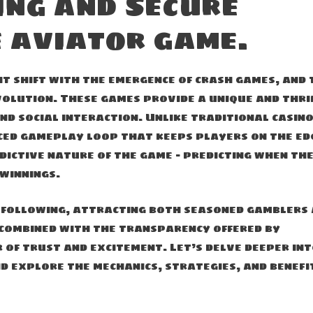
ting and Secure
 aviator game.
nt shift with the emergence of crash games, and 
volution. These games provide a unique and thri
and social interaction. Unlike traditional casin
ced gameplay loop that keeps players on the ed
ddictive nature of the game – predicting when th
 winnings.
 following, attracting both seasoned gamblers
 combined with the transparency offered by
 of trust and excitement. Let’s delve deeper in
 explore the mechanics, strategies, and benefit