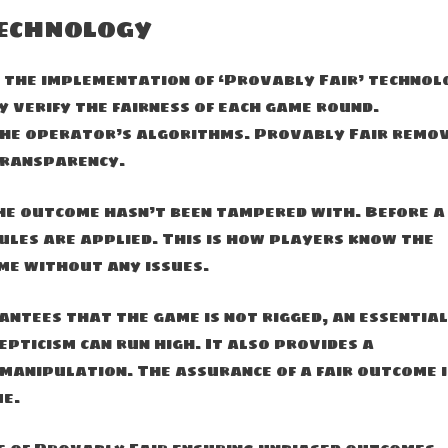
Technology
s the implementation of ‘Provably Fair’ technol
 verify the fairness of each game round.
 the operator’s algorithms. Provably Fair remo
transparency.
he outcome hasn’t been tampered with. Before a
ules are applied. This is how players know the
me without any issues.
ntees that the game is not rigged, an essential
epticism can run high. It also provides a
anipulation. The assurance of a fair outcome i
me.