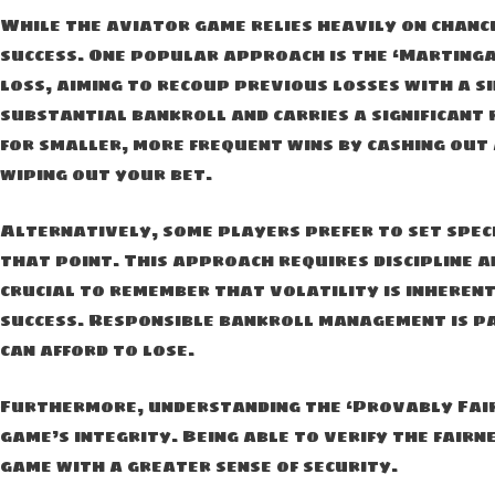
While the aviator game relies heavily on chanc
success. One popular approach is the ‘Martinga
loss, aiming to recoup previous losses with a s
substantial bankroll and carries a significant 
for smaller, more frequent wins by cashing out 
wiping out your bet.
Alternatively, some players prefer to set spec
that point. This approach requires discipline an
crucial to remember that volatility is inheren
success. Responsible bankroll management is p
can afford to lose.
Furthermore, understanding the ‘Provably Fair’ 
game’s integrity. Being able to verify the fai
game with a greater sense of security.