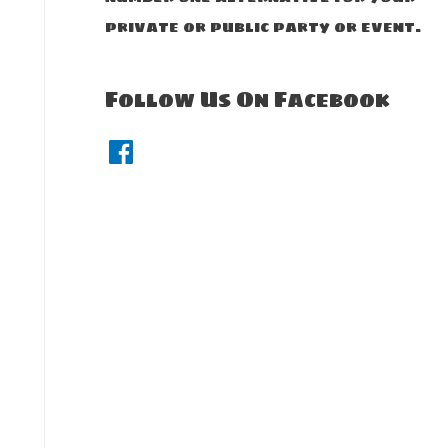
private or public party or event.
Follow Us On Facebook
F
a
c
e
b
o
o
k