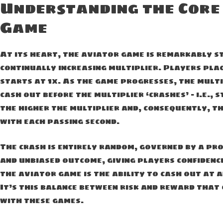
Understanding the Core
Game
At its heart, the aviator game is remarkably s
continually increasing multiplier. Players plac
starts at 1x. As the game progresses, the multip
cash out before the multiplier ‘crashes’ – i.e.,
the higher the multiplier and, consequently, th
with each passing second.
The crash is entirely random, governed by a pr
and unbiased outcome, giving players confidence 
the aviator game is the ability to cash out at 
It’s this balance between risk and reward that
with these games.