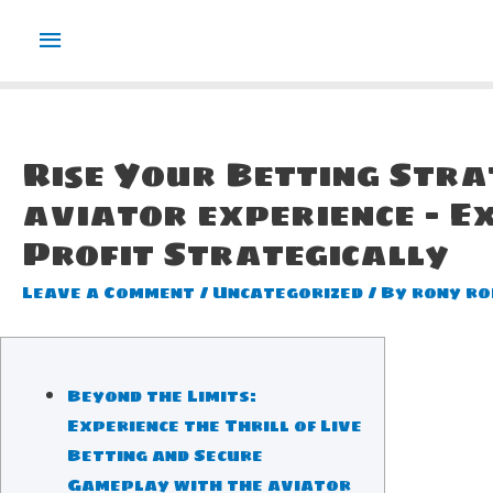
Main
Menu
Rise Your Betting Str
aviator experience – E
Profit Strategically
Leave a Comment
/
Uncategorized
/ By
rony ro
Beyond the Limits:
Experience the Thrill of Live
Betting and Secure
Gameplay with the aviator