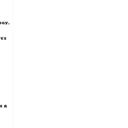
ogy.
ves
s a