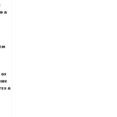
e
d a
tem
 of
ide
tes a