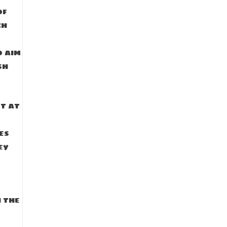
of
ch
o aim
sh
ut at
es
ey
h the