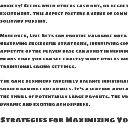
anxiety! Seeing when others cash out, or regre
excitement. This aspect fosters a sense of comm
solitary pursuit.
Moreover, Live Bets can provide valuable data 
Observing successful strategies, identifying co
appetite of the player base can assist in refi
means that you can see exactly what others are
traditional casino settings.
The game designers carefully balance individual
shared gaming experiences. It’s a feature appea
the thrill of potentially large payouts. The v
dynamic and exciting atmosphere.
Strategies for Maximizing Y