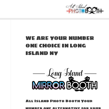
WE ARE YOUR NUMBER
ONE CHOICE IN LONG
ISLAND NY
All Island Photo Booth Your
number one alternative for your