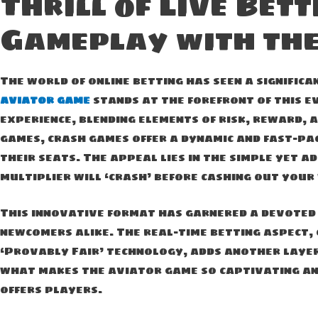
Thrill of Live Bet
Gameplay with the
The world of online betting has seen a significa
aviator game
stands at the forefront of this e
experience, blending elements of risk, reward, 
games, crash games offer a dynamic and fast-pa
their seats. The appeal lies in the simple yet a
multiplier will ‘crash’ before cashing out your
This innovative format has garnered a devoted
newcomers alike. The real-time betting aspect,
‘Provably Fair’ technology, adds another layer
what makes the aviator game so captivating and
offers players.