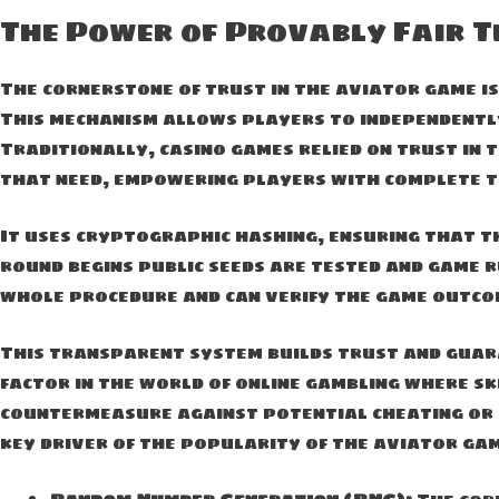
The Power of Provably Fair 
The cornerstone of trust in the aviator game i
This mechanism allows players to independently
Traditionally, casino games relied on trust in
that need, empowering players with complete 
It uses cryptographic hashing, ensuring that t
round begins public seeds are tested and game r
whole procedure and can verify the game outco
This transparent system builds trust and guara
factor in the world of online gambling where sk
countermeasure against potential cheating or m
key driver of the popularity of the aviator ga