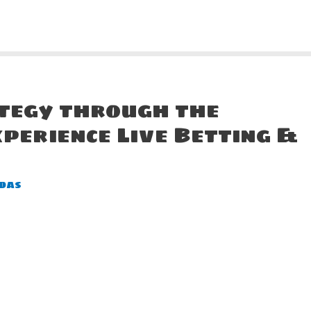
ategy through the
xperience Live Betting &
das