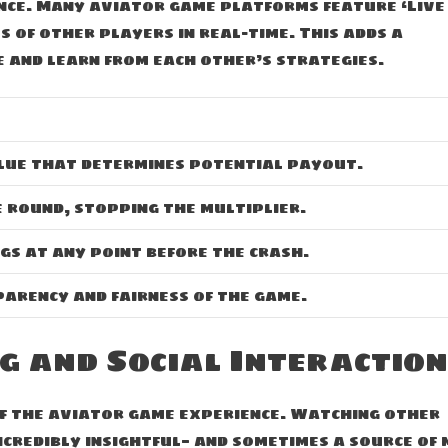
nce. Many aviator game platforms feature ‘Live
s of other players in real-time. This adds a
 and learn from each other’s strategies.
lue that determines potential payout.
 round, stopping the multiplier.
ngs at any point before the crash.
arency and fairness of the game.
ng and Social Interaction
e of the aviator game experience. Watching other
ncredibly insightful— and sometimes a source of 