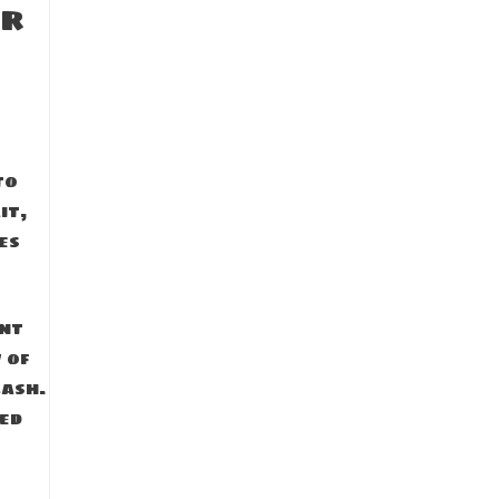
or
to
it,
es
ent
 of
rash.
ted