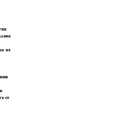
the
lling
o
ge of
e
 and
to
s it