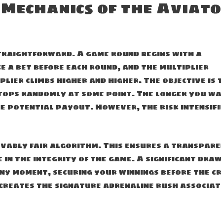
 Mechanics of the Aviat
traightforward. A game round begins with a
e a bet before each round, and the multiplier
lier climbs higher and higher. The objective is 
 stops randomly at some point. The longer you wa
e potential payout. However, the risk intensifi
ovably fair algorithm. This ensures a transpar
in the integrity of the game. A significant draw
any moment, securing your winnings before the c
 creates the signature adrenaline rush associa