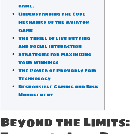
game.
Understanding the Core
Mechanics of the Aviator
Game
The Thrill of Live Betting
and Social Interaction
Strategies for Maximizing
Your Winnings
The Power of Provably Fair
Technology
Responsible Gaming and Risk
Management
Beyond the Limits: