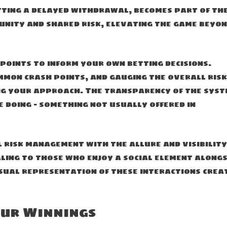
tting a delayed withdrawal, becomes part of th
unity and shared risk, elevating the game beyon
points to inform your own betting decisions.
mmon crash points, and gauging the overall risk
ning your approach. The transparency of the sys
 doing – something not usually offered in
 risk management with the allure and visibility
ling to those who enjoy a social element alongs
isual representation of these interactions crea
our Winnings