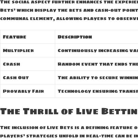
The social aspect further enhances the experie
Bets’ which display the bets and cash-out point
communal element, allowing players to observe
Feature
Description
Multiplier
Continuously increasing va
Crash
Random event that ends the
Cash Out
The ability to secure winni
Provably Fair
Technology ensuring transp
The Thrill of Live Betti
The inclusion of Live Bets is a defining featur
players’ strategies unfold in real-time can be i