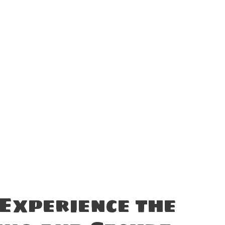
 Experience the