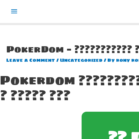
Main
Menu
PokerDom — ??????????? ?
Leave a Comment
/
Uncategorized
/ By
rony ro
Pokerdom ??????????
? ????? ???
??