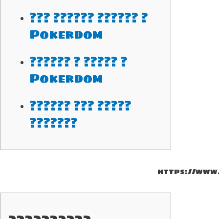
??? ?????? ?????? ?
Pokerdom
?????? ? ????? ?
Pokerdom
?????? ??? ?????
???????
https://www.