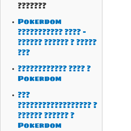
???????
Pokerdom
??????????? ???? –
?????? ?????? ? ?????
???
???????????? ???? ?
Pokerdom
???
?????????????????? ?
?????? ?????? ?
Pokerdom