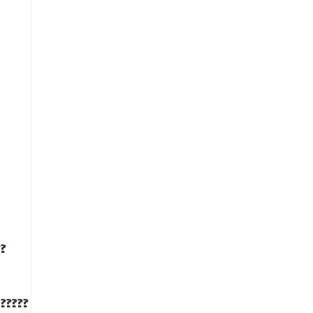
??
 ?????