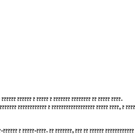
? ?????? ?????? ? ????? ? ??????? ???????? ?? ????? ????.
??? ???????????? ? ?????????????????? ????? ????, ? ???
?-?????? ? ?????-????. ?? ???????, ??? ?? ?????? ????????????