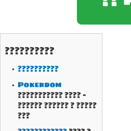
??????????
??????????
Pokerdom
??????????? ???? –
?????? ?????? ? ?????
???