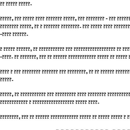
?? ????? ?????.
?????, ??? ????? ???? ??????? ?????, ??? ???????? – ??? ????
???????? ?????, ?? ? ??????? ????????. ??? ????? ???? ??????
-???? ??????.
? ????? ??????, ?? ??????????? ??? ?????????????????? ?? ???
-????. ?? ???????, ??? ?? ?????? ???????????? ????? ?? ????? 
???? ? ??? ???????? ??????? ??? ????????, ?? ?? ?????? ??????
?????.
?????, ?? ??????????? ??? ????????? ???? ???????? ??????????
???????????? ? ?????????????????? ????? ????.
????????, ??? ?? ?????? ???????????? ????? ?? ????? ????? ? ?