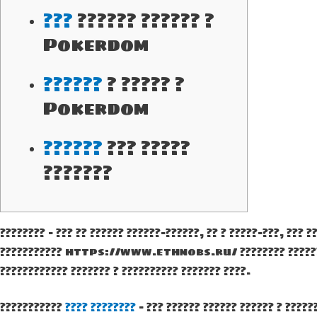
???
?????? ?????? ?
Pokerdom
??????
? ????? ?
Pokerdom
??????
??? ?????
???????
???????? – ??? ?? ?????? ??????-??????, ?? ? ?????-???, ??? ?
??????????? https://www.ethnobs.ru/ ???????? ?????????
???????????? ??????? ? ?????????? ??????? ????.
???????????
???? ????????
– ??? ?????? ?????? ?????? ? ?????