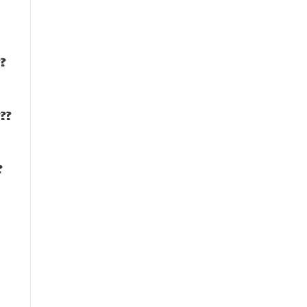
??
???
?