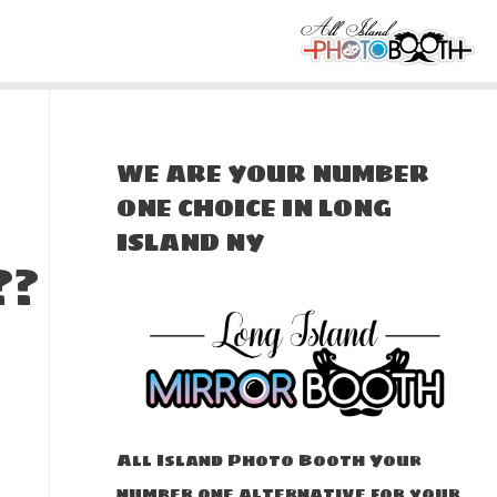
WE ARE YOUR NUMBER
ONE CHOICE IN LONG
ISLAND NY
??
All Island Photo Booth Your
number one alternative for your