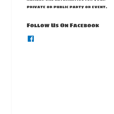
private or public party or event.
Follow Us On Facebook
F
a
c
e
b
o
o
k