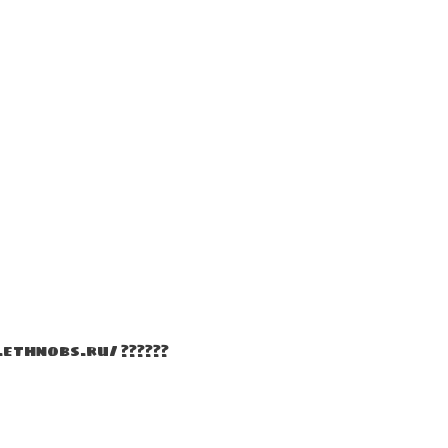
ethnobs.ru/ ??????