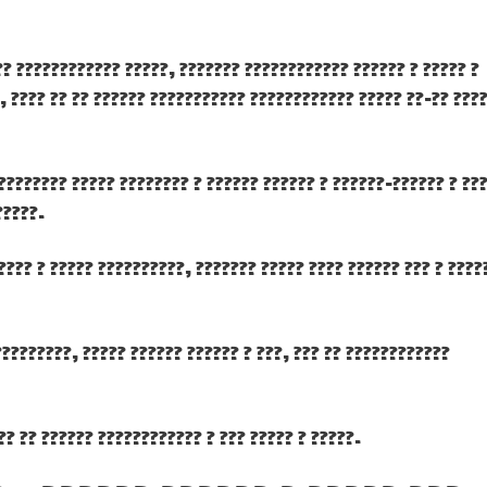
??? ???????????? ?????, ??????? ???????????? ?????? ? ????? ?
?, ???? ?? ?? ?????? ??????????? ???????????? ????? ??-?? ???
???????? ????? ???????? ? ?????? ?????? ? ??????-?????? ? ??
?????.
???? ? ????? ??????????, ??????? ????? ???? ?????? ??? ? ????
????????, ????? ?????? ?????? ? ???, ??? ?? ????????????
?? ?? ?????? ???????????? ? ??? ????? ? ?????.