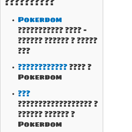
??????????
Pokerdom
??????????? ???? –
?????? ?????? ? ?????
???
????????????
???? ?
Pokerdom
???
?????????????????? ?
?????? ?????? ?
Pokerdom