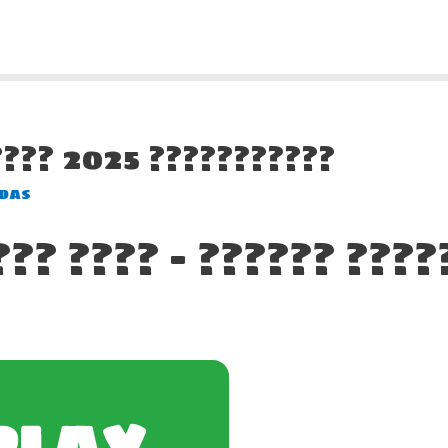
??? 2025 ???????????
das
? ???? – ?????? ????
 PLAY