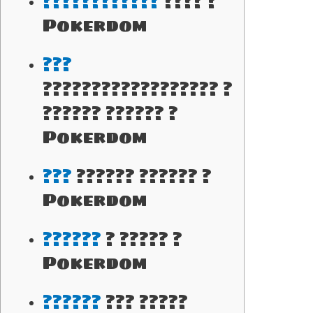
????????????
???? ?
Pokerdom
???
?????????????????? ?
?????? ?????? ?
Pokerdom
???
?????? ?????? ?
Pokerdom
??????
? ????? ?
Pokerdom
??????
??? ?????