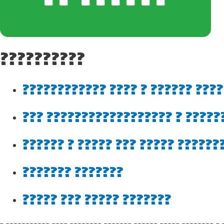
??????????
???????????? ???? ? ?????? ???
??? ?????????????????? ? ?????
?????? ? ????? ??? ????? ??????
??????? ???????
????? ??? ????? ???????