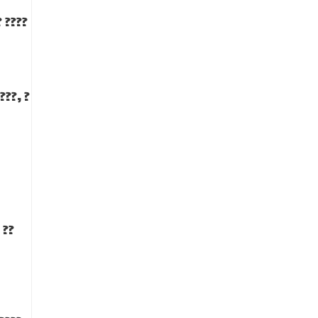
? ????
???, ?
 ??