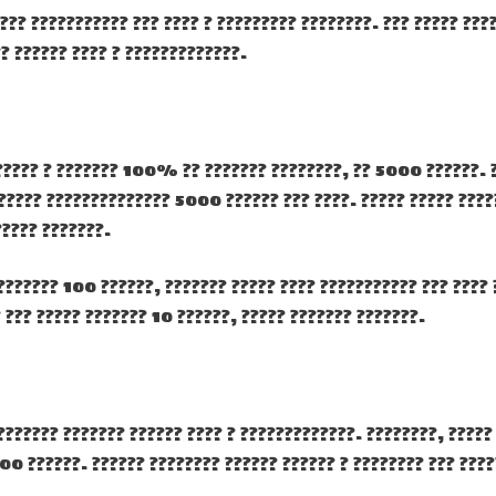
??? ??????????? ??? ???? ? ????????? ????????. ??? ????? ???
? ?????? ???? ? ?????????????.
????? ? ??????? 100% ?? ??????? ????????, ?? 5000 ??????. 
?????? ?????????????? 5000 ?????? ??? ????. ????? ????? ????
????? ???????.
??????? 100 ??????, ??????? ????? ???? ??????????? ??? ???? 
? ??? ????? ??????? 10 ??????, ????? ??????? ???????.
??????? ??????? ?????? ???? ? ?????????????. ????????, ?????
00 ??????. ?????? ???????? ?????? ?????? ? ???????? ??? ????