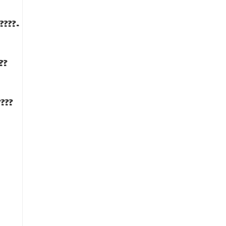
?????.
???
????