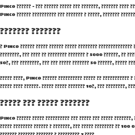
Pinco ?????? – ??? ?????? ????? ??? ???????, ??????? ???? ??
Pinco ?????? ?????????? ??? ??????? ? ?????, ??????? ??????
??????? ???????
? Pinco ?????? ????? ?????? ????? ???????? ?????????????? 
????????, ??? ???? ?? ???????? ??????? ? 5000 ??????, ?? ??
50?, ??? ????????, ??? ??? ????? ??????? 50 ??????, ????? ??
????? ????, Pinco ?????? ?????????? ????? ?? ??????????? ? 
????? ???? ??????. ????? ????? ??????? 10?, ??? ????????, ??
????? ??? ????? ???????
Pinco ?????? ????? ?????????? ??? ????? ??? ????? ???????, 
????? ???????? ?????? ? ???????, ??? ????? ???????? ?? 100 0
??????? ??????? ??????? ? ????????? 7 ????.