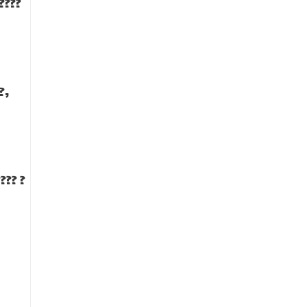
?????
?,
??? ?