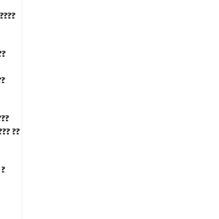
????
??
??
???
??? ??
 ?