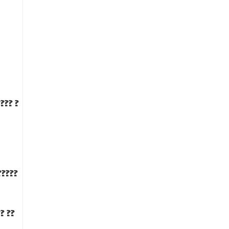
??? ?
?????
? ??