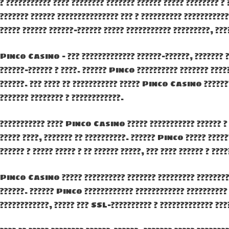
? ??????????? ???? ???????? ??????? ?????? ????? ???????? ?
??????? ?????? ??????????????? ??? ? ?????????? ???????????
????? ?????? ??????-?????? ????? ??????????? ?????????, ???
Pinco Casino – ??? ????????????? ??????-??????, ??????? ??
??????-?????? ? ????. ?????? Pinco ?????????? ??????? ?????
??????. ??? ???? ?? ??????????? ????? Pinco Casino ???
??????? ???????? ? ????????????.
??????????? ???? Pinco Casino ????? ??????????? ?????? ? ?
????? ????, ??????? ?? ??????????. ?????? Pinco ????? ?????
?????? ? ????? ????? ? ?? ?????? ?????, ??? ???? ?????? ? ???
Pinco Casino ????? ?????????? ??????? ????????? ?????
??????. ?????? Pinco ???????????? ???????????? ?????????? 
????????????, ????? ??? SSL-?????????? ? ????????????? ???