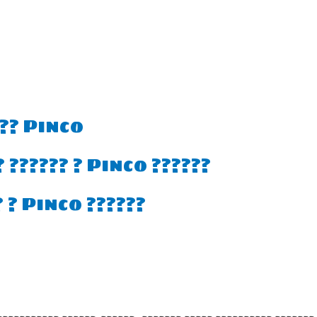
??? Pinco
? ?????? ? Pinco ??????
? ? Pinco ??????