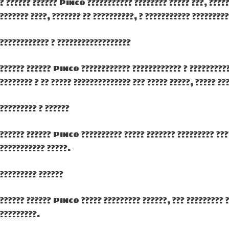
? ?????? ?????? Pinco ??????????? ???????? ????? ???, ?????
??????? ????, ??????? ?? ??????????, ? ??????????? ?????????
???????????? ? ??????????????????
?????? ?????? Pinco ???????????? ???????????? ? ??????????
???????? ? ?? ????? ?????????????? ??? ????? ?????, ????? ??
????????? ? ??????
?????? ?????? Pinco ?????????? ????? ??????? ????????? ????
??????????? ?????.
????????? ??????
?????? ?????? Pinco ????? ????????? ??????, ??? ????????? ??
?????????.