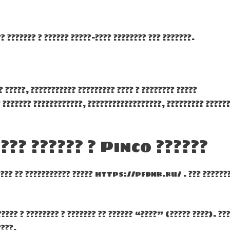
 ??????? ? ?????? ?????-???? ???????? ??? ???????.
? ?????, ??????????? ????????? ???? ? ???????? ?????
 ??????? ????????????, ??????????????????, ????????? ??????
???? ?????? ? Pinco ??????
????? ?? ??????????? ????? https://pfdnr.ru/ . ??? ??????
???? ? ???????? ? ??????? ?? ?????? “????” (????? ????). ???
????.