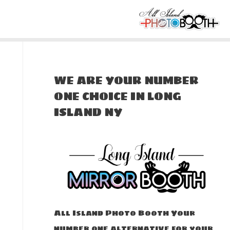
WE ARE YOUR NUMBER
ONE CHOICE IN LONG
ISLAND NY
All Island Photo Booth Your
number one alternative for your