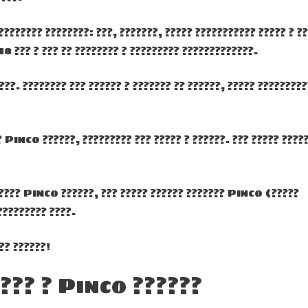
???????? ????????: ???, ???????, ????? ??????????? ????? ? ?
18 ??? ? ??? ?? ???????? ? ????????? ?????????????.
???. ???????? ??? ?????? ? ??????? ?? ??????, ????? ????????
? Pinco ??????, ????????? ??? ????? ? ??????. ??? ????? ????
 ????? Pinco ??????, ??? ????? ?????? ??????? Pinco (?????
????????? ????.
?? ??????!
???? ? Pinco ??????