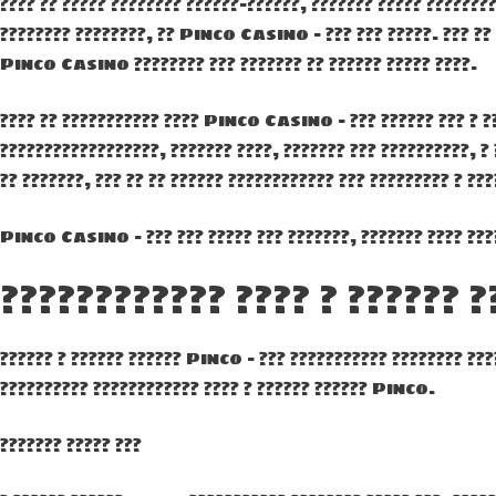
???? ?? ????? ???????? ??????-??????, ??????? ????? ????????
???????? ????????, ?? Pinco Casino – ??? ??? ?????. ??? ?
Pinco Casino ???????? ??? ??????? ?? ?????? ????? ????.
???? ?? ??????????? ???? Pinco Casino – ??? ?????? ??? ? ??
??????????????????, ??????? ????, ??????? ??? ??????????, ?
?? ???????, ??? ?? ?? ?????? ???????????? ??? ????????? ? ??
Pinco Casino – ??? ??? ????? ??? ???????, ??????? ???? ???
???????????? ???? ? ?????? 
?????? ? ?????? ?????? Pinco – ??? ??????????? ???????? ????
?????????? ???????????? ???? ? ?????? ?????? Pinco.
??????? ????? ???