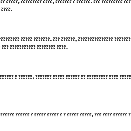
?? ?????, ????????? ????, ??????? ? ??????. ??? ????????? ??
 ????.
???????? ????? ???????. ??? ??????, ??????????????? ???????
? ??? ??????????? ???????? ????.
????? ? ??????, ??????? ????? ?????? ?? ????????? ???? ?????
????? ?????? ? ????? ????? ? ? ????? ?????, ??? ???? ?????? ?