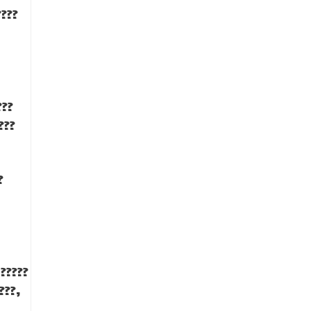
????
???
???
?
 ?????
???,