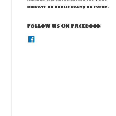
private or public party or event.
Follow Us On Facebook
F
a
c
e
b
o
o
k