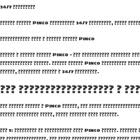
24/7 ?????????
?????? ?????? Pinco ?????????? 24/7 ?????????, ????? ??????
???????????? ???? ? ?????? ?????? Pinco
?????? ? ?????? ?????? Pinco – ??? ??????????? ???????? ???
????????????? ??????. ?????? ?????? Pinco ?????????? ?????
??????, ????????? ?????? ? 24/7 ?????????.
??? ?????????????????? ? ??
??? ?????? ?????? ? Pinco ??????, ??? ????? ?????????????
?????? ????????? ?????, ????? ??????? ???? ???????.
??? 1: ????????? ?? ??????????? ???? Pinco ??????. ??????? ?
?? ????????????????, ??? ????? ?????????? ??????? ????? ???