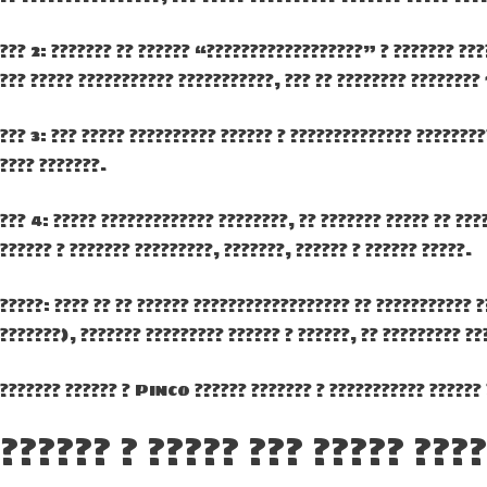
??? 2: ??????? ?? ?????? “??????????????????” ? ??????? ???
??? ????? ??????????? ???????????, ??? ?? ???????? ???????? 
??? 3: ??? ????? ?????????? ?????? ? ?????????????? ????????
???? ???????.
??? 4: ????? ????????????? ????????, ?? ??????? ????? ?? ???
?????? ? ??????? ?????????, ???????, ?????? ? ?????? ?????.
?????: ???? ?? ?? ?????? ?????????????????? ?? ???????????
???????), ??????? ????????? ?????? ? ??????, ?? ????????? ??
??????? ?????? ? Pinco ?????? ??????? ? ??????????? ?????? 
?????? ? ????? ??? ????? ???