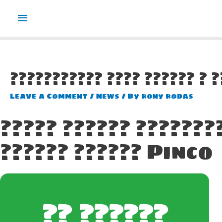
Main
Menu
??????????? ???? ?????? ? 
Leave a Comment
/
News
/ By
rony rodas
????? ?????? ????????
?????? ?????? Pinco
?? ??????