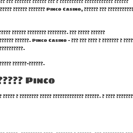
?? ??? ??????? ?????? ??? ? ?????????? ???????????? ??????
? ????? ?????? ??????? Pinco Casino, ?????? ??? ??????????
???? ?????? ???????? ????????. ??? ????? ??????
 ?????? ??????. Pinco Casino – ??? ??? ???? ? ??????? ? ????
???????????.
????? ??????-??????.
?????? Pinco
 ????? ? ???????? ????? ????????????? ??????. ? ???? ???????