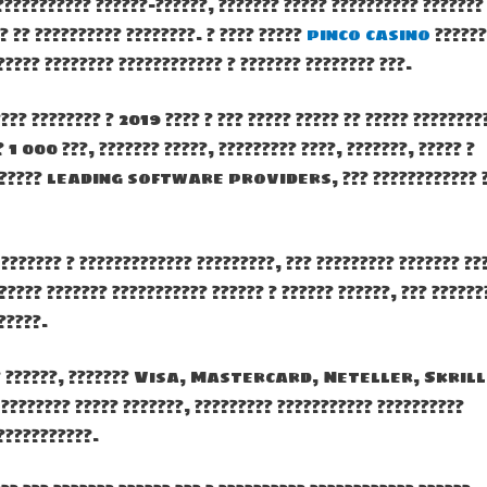
 ??????????? ??????-??????, ??????? ????? ?????????? ???????
? ?? ?????????? ????????. ? ???? ?????
pinco casino
??????
????? ???????? ???????????? ? ??????? ???????? ???.
?? ???????? ? 2019 ???? ? ??? ????? ????? ?? ????? ????????
 1 000 ???, ??????? ?????, ????????? ????, ???????, ????? ?
???????? leading software providers, ??? ???????????? 
?????? ? ????????????? ?????????, ??? ????????? ??????? ??
????? ??????? ??????????? ?????? ? ?????? ??????, ??? ??????
??????.
??? ??????, ??????? Visa, Mastercard, Neteller, Skrill
???????? ????? ???????, ????????? ??????????? ??????????
???????????.