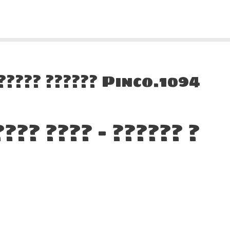
?????? ?????? Pinco.1094
??? ???? – ?????? ?