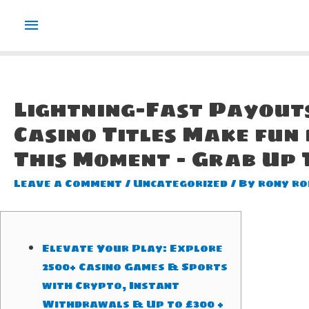
Main
Menu
Lightning-Fast Payout
Casino Titles Make fun
This Moment – Grab Up T
Leave a Comment
/
Uncategorized
/ By
rony ro
Elevate Your Play: Explore
2500+ Casino Games & Sports
with Crypto, Instant
Withdrawals & Up to £300 +