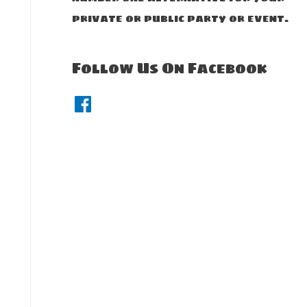
private or public party or event.
Follow Us On Facebook
F
a
c
e
b
o
o
k