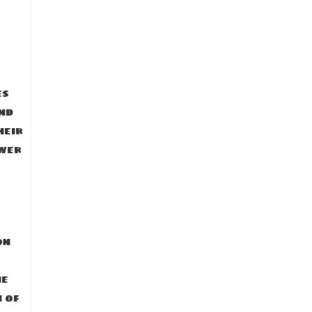
es
and
heir
ower
on
he
 of