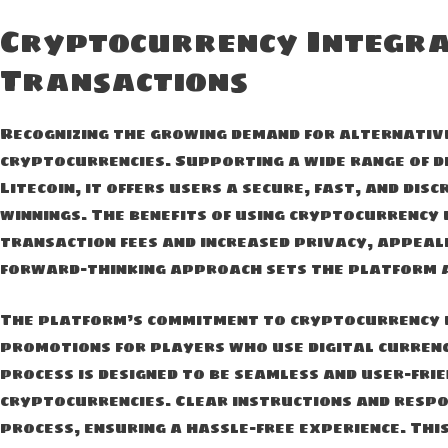
Cryptocurrency Integra
Transactions
Recognizing the growing demand for alternativ
cryptocurrencies. Supporting a wide range of di
Litecoin, it offers users a secure, fast, and di
winnings. The benefits of using cryptocurrency
transaction fees and increased privacy, appeali
forward-thinking approach sets the platform a
The platform’s commitment to cryptocurrency e
promotions for players who use digital currenc
process is designed to be seamless and user-fri
cryptocurrencies. Clear instructions and resp
process, ensuring a hassle-free experience. This