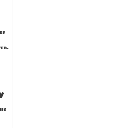
es
wer.
y
his
,