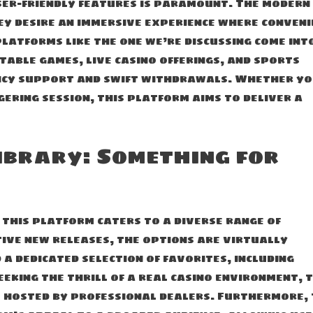
ser-friendly features is paramount. The modern
ey desire an immersive experience where conveni
platforms like the one we’re discussing come int
 table games, live casino offerings, and sports
ency support and swift withdrawals. Whether yo
ering session, this platform aims to deliver a
ibrary: Something for
 this platform caters to a diverse range of
tive new releases, the options are virtually
 a dedicated selection of favorites, including
eking the thrill of a real casino environment, 
es hosted by professional dealers. Furthermore,