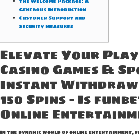
The Welcome Package: A
Generous Introduction
Customer Support and
Security Measures
Elevate Your Play
Casino Games & Sp
Instant Withdrawa
150 Spins – Is funb
Online Entertainm
In the dynamic world of online entertainment, 