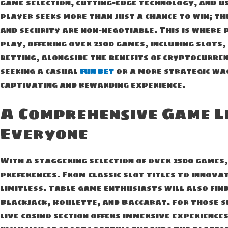
game selection, cutting-edge technology, and u
player seeks more than just a chance to win; th
and security are non-negotiable. This is where 
play, offering over 2500 games, including slots,
betting, alongside the benefits of cryptocurr
seeking a casual
fun bet
or a more strategic wag
captivating and rewarding experience.
A Comprehensive Game L
Everyone
With a staggering selection of over 2500 games,
preferences. From classic slot titles to innova
limitless. Table game enthusiasts will also find
Blackjack, Roulette, and Baccarat. For those se
live casino section offers immersive experienc