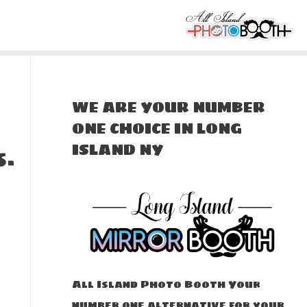
WE ARE YOUR NUMBER
ONE CHOICE IN LONG
ISLAND NY
s.
All Island Photo Booth Your
number one alternative for your