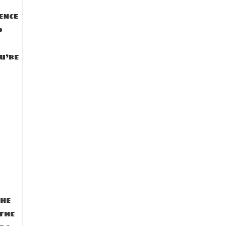
ence
o
u’re
the
 the