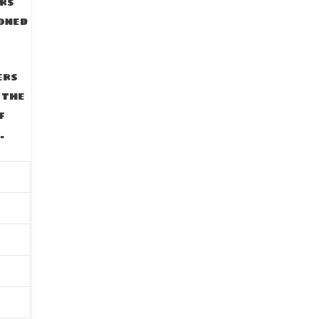
ers
soned
ers
 the
f
.