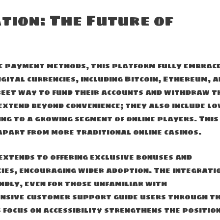
tion: The Future of
e payment methods, this platform fully embrac
gital currencies, including Bitcoin, Ethereum, 
screet way to fund their accounts and withdraw t
 extend beyond convenience; they also include l
ng to a growing segment of online players. This
part from more traditional online casinos.
xtends to offering exclusive bonuses and
ies, encouraging wider adoption. The integrati
endly, even for those unfamiliar with
onsive customer support guide users through t
 focus on accessibility strengthens the position