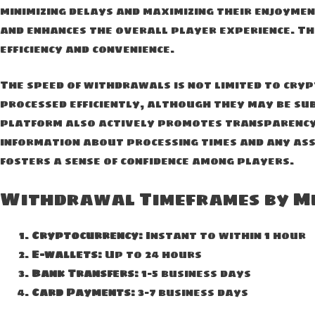
minimizing delays and maximizing their enjoyme
and enhances the overall player experience. Th
efficiency and convenience.
The speed of withdrawals is not limited to cr
processed efficiently, although they may be su
platform also actively promotes transparency
information about processing times and any ass
fosters a sense of confidence among players.
Withdrawal Timeframes by M
Cryptocurrency:
Instant to within 1 hour
E-wallets:
Up to 24 hours
Bank Transfers:
1-5 business days
Card Payments:
3-7 business days