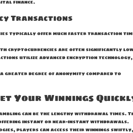
ital finance.
cy Transactions
es typically offer much faster transaction tim
th cryptocurrencies are often significantly lo
tions utilize advanced encryption technology,
 a greater degree of anonymity compared to
et Your Winnings Quickl
gambling can be the lengthy withdrawal times. T
offering instant or near-instant withdrawals.
gies, players can access their winnings swiftly