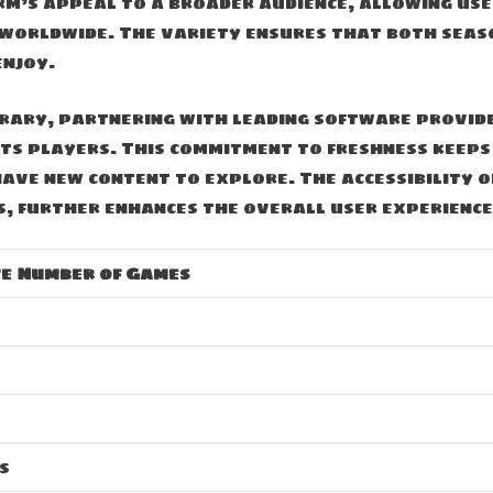
rm’s appeal to a broader audience, allowing us
s worldwide. The variety ensures that both sea
enjoy.
brary, partnering with leading software provid
 its players. This commitment to freshness keeps
ave new content to explore. The accessibility o
s, further enhances the overall user experience
e Number of Games
s