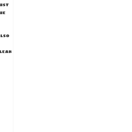
rust
ue
also
lear