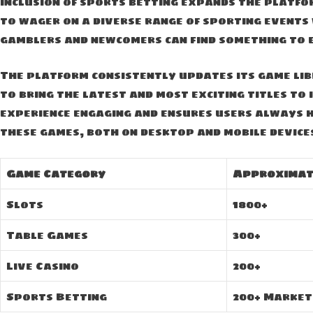
inclusion of sports betting expands the platfo
to wager on a diverse range of sporting event
gamblers and newcomers can find something to 
The platform consistently updates its game li
to bring the latest and most exciting titles to
experience engaging and ensures users always h
these games, both on desktop and mobile device
Game Category
Approximat
Slots
1800+
Table Games
300+
Live Casino
200+
Sports Betting
200+ Market