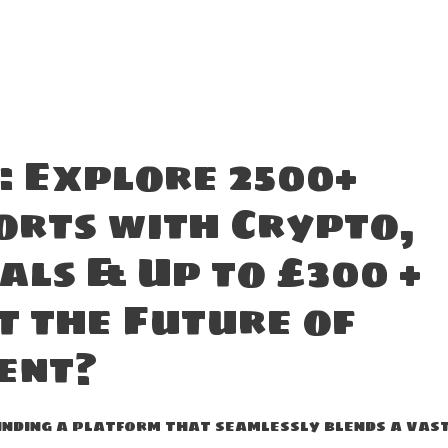
: Explore 2500+
orts with Crypto,
ls & Up to £300 +
et the Future of
ent?
finding a platform that seamlessly blends a vas