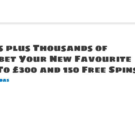
s plus Thousands of
 bet Your New Favourite
o £300 and 150 Free Spin
das