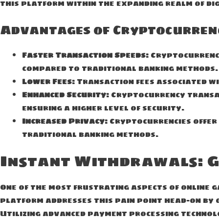
this platform within the expanding realm of dig
Advantages of Cryptocurren
Faster Transaction Speeds:
Cryptocurrenci
compared to traditional banking methods.
Lower Fees:
Transaction fees associated wi
Enhanced Security:
Cryptocurrency transac
ensuring a higher level of security.
Increased Privacy:
Cryptocurrencies offer
traditional banking methods.
Instant Withdrawals: G
One of the most frustrating aspects of online 
platform addresses this pain point head-on by 
Utilizing advanced payment processing technolo