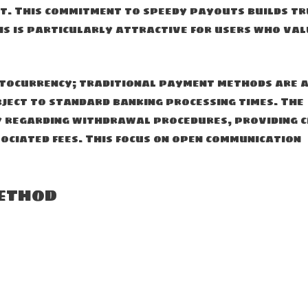
nt. This commitment to speedy payouts builds t
is is particularly attractive for users who val
yptocurrency; traditional payment methods are 
bject to standard banking processing times. The
 regarding withdrawal procedures, providing c
ociated fees. This focus on open communication
ethod