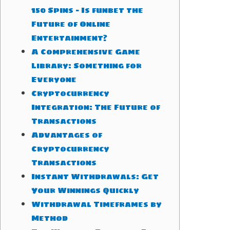
150 Spins – Is funbet the
Future of Online
Entertainment?
A Comprehensive Game
Library: Something for
Everyone
Cryptocurrency
Integration: The Future of
Transactions
Advantages of
Cryptocurrency
Transactions
Instant Withdrawals: Get
Your Winnings Quickly
Withdrawal Timeframes by
Method