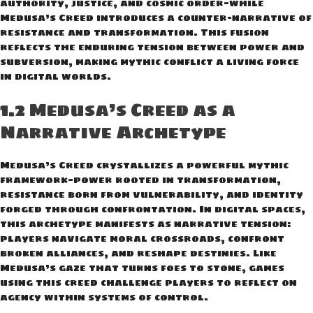
authority, justice, and cosmic order—while
Medusa’s Creed introduces a counter-narrative of
resistance and transformation. This fusion
reflects the enduring tension between power and
subversion, making mythic conflict a living force
in digital worlds.
1.2 Medusa’s Creed as a
Narrative Archetype
Medusa’s Creed crystallizes a powerful mythic
framework—power rooted in transformation,
resistance born from vulnerability, and identity
forged through confrontation. In digital spaces,
this archetype manifests as narrative tension:
players navigate moral crossroads, confront
broken alliances, and reshape destinies. Like
Medusa’s gaze that turns foes to stone, games
using this creed challenge players to reflect on
agency within systems of control.