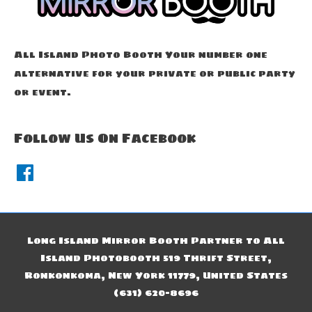
All Island Photo Booth Your number one
alternative for your private or public party
or event.
Follow Us On Facebook
F
a
c
e
b
o
o
k
Long Island Mirror Booth Partner to All
Island Photobooth 519 Thrift Street,
Ronkonkoma, New York 11779, United States
(631) 620-8696