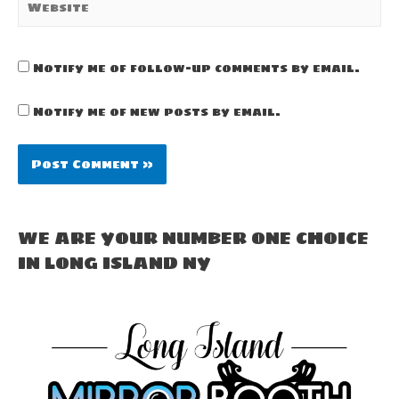
Notify me of follow-up comments by email.
Notify me of new posts by email.
WE ARE YOUR NUMBER ONE CHOICE
IN LONG ISLAND NY