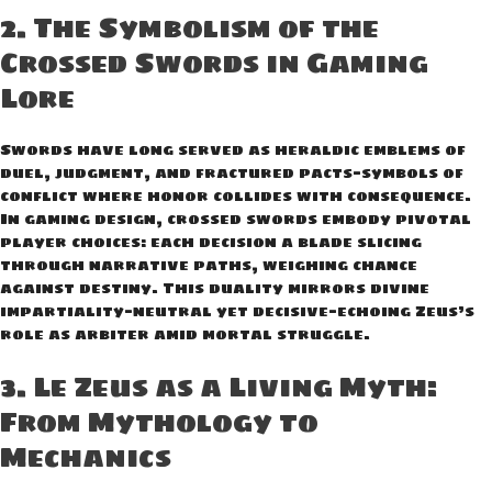
2. The Symbolism of the
Crossed Swords in Gaming
Lore
Swords have long served as heraldic emblems of
duel, judgment, and fractured pacts—symbols of
conflict where honor collides with consequence.
In gaming design, crossed swords embody pivotal
player choices: each decision a blade slicing
through narrative paths, weighing chance
against destiny. This duality mirrors divine
impartiality—neutral yet decisive—echoing Zeus’s
role as arbiter amid mortal struggle.
3. Le Zeus as a Living Myth:
From Mythology to
Mechanics