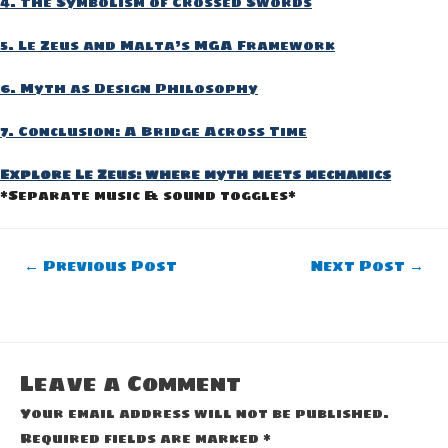
4. The Symbolism of Crossed Swords
5. Le Zeus and Malta’s MGA Framework
6. Myth as Design Philosophy
7. Conclusion: A Bridge Across Time
Explore Le Zeus: where myth meets mechanics
*Separate music & sound toggles*
Post
←
Previous Post
Next Post
→
navigation
Leave a Comment
Your email address will not be published.
Required fields are marked
*