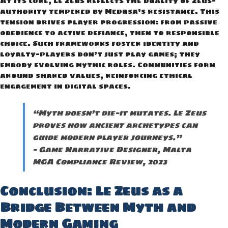
At its core, Le Zeus reflects the duality of Zeus—
authority tempered by Medusa’s resistance. This
tension drives player progression: from passive
obedience to active defiance, then to responsible
choice. Such frameworks foster identity and
loyalty—players don’t just play games; they
embody evolving mythic roles. Communities form
around shared values, reinforcing ethical
engagement in digital spaces.
“Myth doesn’t die—it mutates. Le Zeus
proves how ancient archetypes can
guide modern player journeys.”
— Game Narrative Designer, Malta
MGA Compliance Review, 2023
Conclusion: Le Zeus as a
Bridge Between Myth and
Modern Gaming