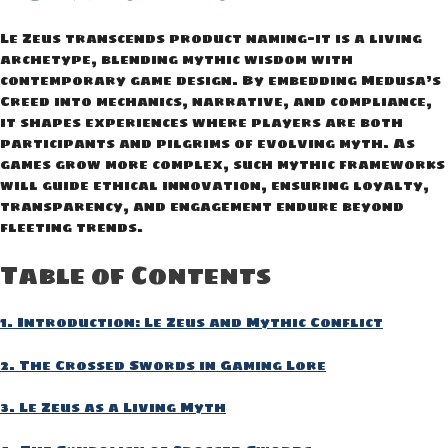
Le Zeus transcends product naming—it is a living
archetype, blending mythic wisdom with
contemporary game design. By embedding Medusa’s
Creed into mechanics, narrative, and compliance,
it shapes experiences where players are both
participants and pilgrims of evolving myth. As
games grow more complex, such mythic frameworks
will guide ethical innovation, ensuring loyalty,
transparency, and engagement endure beyond
fleeting trends.
Table of Contents
1. Introduction: Le Zeus and Mythic Conflict
2. The Crossed Swords in Gaming Lore
3. Le Zeus as a Living Myth