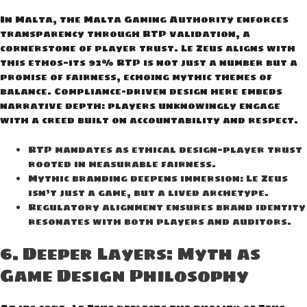
In Malta, the Malta Gaming Authority enforces
transparency through RTP validation, a
cornerstone of player trust. Le Zeus aligns with
this ethos—its 92% RTP is not just a number but a
promise of fairness, echoing mythic themes of
balance. Compliance-driven design here embeds
narrative depth: players unknowingly engage
with a creed built on accountability and respect.
RTP mandates as ethical design—player trust
rooted in measurable fairness.
Mythic branding deepens immersion: Le Zeus
isn’t just a game, but a lived archetype.
Regulatory alignment ensures brand identity
resonates with both players and auditors.
6. Deeper Layers: Myth as
Game Design Philosophy