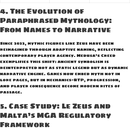
4. The Evolution of
Paraphrased Mythology:
From Names to Narrative
Since 2022, mythic figures like Zeus have been
reimagined through adaptive naming, reflecting
contemporary player agency. Medusa’s Creed
exemplifies this shift: ancient symbolism is
reinterpreted not as static legend but as dynamic
narrative engine. Games now embed myth not in
lore pages, but in mechanics—RTP, progression,
and player consequence become modern rites of
passage.
5. Case Study: Le Zeus and
Malta’s MGA Regulatory
Framework