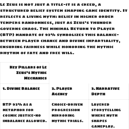
Le Zeus is not just a title—it is a creed, a
structured belief system shaping game identity. It
reflects a living myth: belief in higher order
tempers randomness, just as Zeus’s thunder
governs chaos. The minimal Return to Player
(RTP) mandate of 92% symbolizes this balance—
between player chance and divine impartiality,
ensuring fairness while honoring the mythic
rhythm of fate and free will.
Key Pillars of Le
Zeus’s Mythic
Mechanics
1. Divine Balance
2. Player
3. Narrative
Agency
Depth
RTP 92% as a
Choice-driven
Layered
metaphor for
progression
storytelling
cosmic justice—no
mirroring
where myth
imbalance allowed.
mythic trials.
shapes
gameplay.