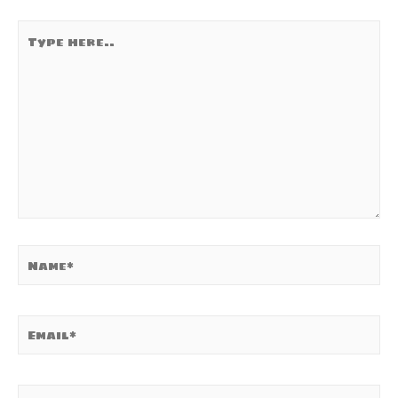
Type
here..
Name*
Email*
Website