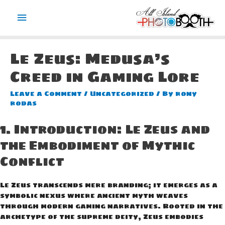
Main
Menu
Le Zeus: Medusa’s
Creed in Gaming Lore
Leave a Comment
/
Uncategorized
/ By
rony
rodas
1. Introduction: Le Zeus and
the Embodiment of Mythic
Conflict
Le Zeus transcends mere branding; it emerges as a
symbolic nexus where ancient myth weaves
through modern gaming narratives. Rooted in the
archetype of the supreme deity, Zeus embodies