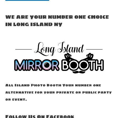
WE ARE YOUR NUMBER ONE CHOICE
IN LONG ISLAND NY
All Island Photo Booth Your number one
alternative for your private or public party
or event.
Follow Us On Facebook