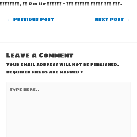
????????, ?? Pin Up ?????? – ??? ?????? ????? ??? ???.
Post
←
Previous Post
Next Post
→
navigation
Leave a Comment
Your email address will not be published.
Required fields are marked
*
Type
here..