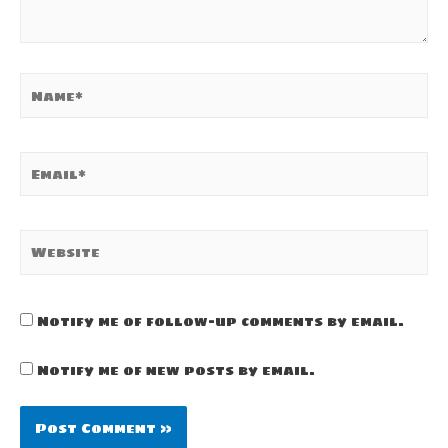
Name*
Email*
Website
Notify me of follow-up comments by email.
Notify me of new posts by email.