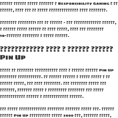
?????? ?????? ????? ??????? ? Responsibility Gaming ? ??
??????, ???? ??? ?? ????? ?????????????? ???? ????????.
???????? ????????! ??? ?? ?????? – ??? ????????????? ??????,
? ?????? ????? ?????? ?? ???? ?????, ???? ??? ????????
18-??????? ???????? ? ????? ??????.
???????????? ???? ? ?????? ??????
Pin Up
????? ?? ???????? ??????????? ???? ? ?????? ?????? Pin Up
???????? ???????????. ?? ?????? ?????? ? ????? ????? ? ??
?????? ?????, ??? ???? ????????. ??? ???????? ????? ???
???????, ??????? ????? ? ????????? ???????? ??? ?????
???????????? ?????? ? ???????????? ??????.
??? ????? ????????????? ???????? ??????? ????? ???. ??????
?????? Pin Up ?????????? ????? 3000 ???, ??????? ?????,