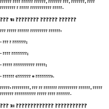
?????? ???? ?????? ??????, ??????? ???, ???????, ????
???????? ? ????? ??????????? ?????.
??? 1: ???????? ?????? ??????
??? ????? ?????? ????????? ??????:
– ??? ? ???????;
– ???? ????????;
– ????? ??????????? ?????;
– ?????? (??????? 8 ????????).
?????: ?????????, ??? ?? ??????? ?????????? ??????, ?????
??????? ??????????? ????? ???? ???????.
??? 2: ????????????? ???????????