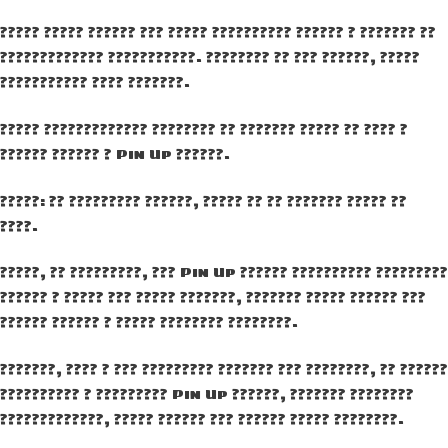
????? ????? ?????? ??? ????? ?????????? ?????? ? ??????? ??
????????????? ???????????. ???????? ?? ??? ??????, ?????
??????????? ???? ???????.
????? ????????????? ???????? ?? ??????? ????? ?? ???? ?
?????? ?????? ? Pin Up ??????.
?????: ?? ????????? ??????, ????? ?? ?? ??????? ????? ??
????.
?????, ?? ?????????, ??? Pin Up ?????? ?????????? ?????????
?????? ? ????? ??? ????? ???????, ??????? ????? ?????? ???
?????? ?????? ? ????? ???????? ????????.
???????, ???? ? ??? ????????? ??????? ??? ????????, ?? ??????
?????????? ? ????????? Pin Up ??????, ??????? ????????
?????????????, ????? ?????? ??? ?????? ????? ????????.