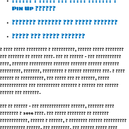
?????? ? ????? ??? ????? ??????? ?
Pin Up ??????
??????? ??????? ??? ????? ???????
????? ??? ????? ???????
? ???? ????? ????????? ? ??????????, ?????? ????? ????????
??? ??????? ?? ????? ????. ??? ?? ?????? – ??? ???????????
????, ??????? ?????????? ??????? ??????? ?????? ???????
?????????, ???????, ????????? ? ?????? ???????? ???. ? ????
?????? ?? ??????????, ??? ????? ??? ?? ??????, ?????
???????????? ??? ?????????? ??????? ? ?????? ??? ??????
?????? ??? ???????.
??? ?? ?????? – ??? ????????????? ??????, ??????? ????
???????? ? 2016 ????. ??? ????? ???????? ?? ???????
????????????, ?????? ? ??????, ? ???????? ?????? ??????????
??????????? ??????. ??? ????????, ??? ?????? ????? ????