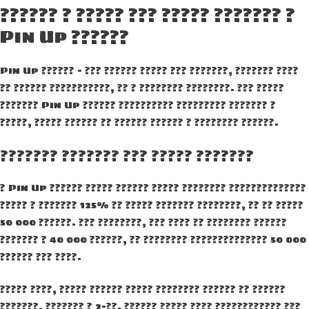
?????? ? ????? ??? ????? ??????? ?
Pin Up ??????
Pin Up ?????? – ??? ?????? ????? ??? ???????, ??????? ????
?? ?????? ???????????, ?? ? ???????? ????????. ??? ?????
??????? Pin Up ?????? ?????????? ????????? ??????? ?
?????, ????? ?????? ?? ?????? ?????? ? ???????? ??????.
??????? ??????? ??? ????? ???????
? Pin Up ?????? ????? ?????? ????? ???????? ??????????????
????? ? ??????? 125% ?? ????? ??????? ????????, ?? ?? ?????
50 000 ??????. ??? ????????, ??? ???? ?? ???????? ??????
??????? ? 40 000 ??????, ?? ???????? ?????????????? 50 000
?????? ??? ????.
????? ????, ????? ?????? ????? ???????? ?????? ?? ??????
???????, ??????? ? 2-??. ?????? ????? ???? ???????????? ???