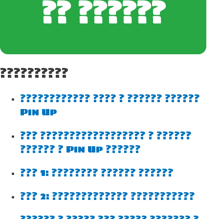
?? ??????
??????????
???????????? ???? ? ?????? ??????
Pin Up
??? ?????????????????? ? ??????
?????? ? Pin Up ??????
??? 1: ???????? ?????? ??????
??? 2: ????????????? ???????????