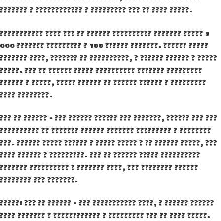
??????? ? ???????????? ? ????????? ??? ?? ???? ?????.
??????????? ???? ??? ?? ?????? ?????????? ??????? ????? 3
000 ??????? ????????? ? 100 ?????? ???????. ?????? ?????
??????? ????, ??????? ?? ??????????, ? ?????? ?????? ? ?????
?????. ??? ?? ?????? ????? ?????????? ??????? ?????????
?????? ? ?????, ????? ?????? ?? ?????? ?????? ? ?????????
???? ????????.
??? ?? ?????? – ??? ?????? ?????? ??? ???????, ?????? ??? ???
?????????? ?? ??????? ?????? ??????? ????????? ? ????????
???. ?????? ????? ?????? ? ????? ????? ? ?? ?????? ?????, ???
???? ?????? ? ?????????. ??? ?? ?????? ????? ??????????
??????? ?????????? ? ??????? ????, ??? ???????? ??????
???????? ??? ???????.
?????! ??? ?? ?????? – ??? ??????????? ????, ? ?????? ??????
???? ??????? ? ???????????? ? ????????? ??? ?? ???? ?????.