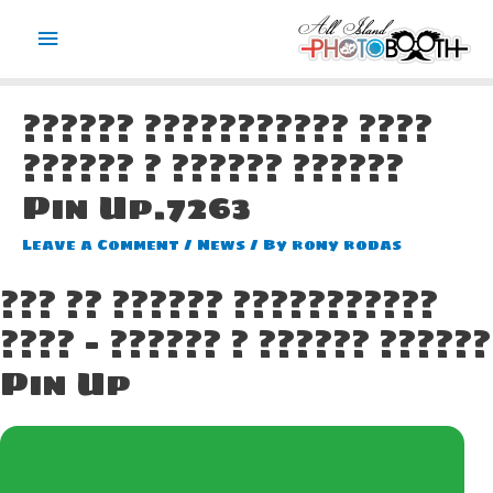
Main
Menu
?????? ??????????? ????
?????? ? ?????? ??????
Pin Up.7263
Leave a Comment
/
News
/ By
rony rodas
??? ?? ?????? ???????????
???? – ?????? ? ?????? ??????
Pin Up