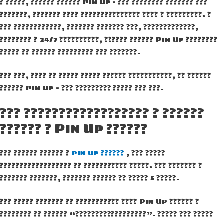
? ?????, ?????? ?????? Pin Up – ??? ???????? ??????? ???
???????, ??????? ???? ??????????????? ???? ? ?????????. ?
??? ????????????, ??????? ??????? ???, ?????????????,
???????? ? 24/7 ??????????, ?????? ?????? Pin Up ????????
????? ?? ?????? ????????? ??? ???????.
??? ???, ???? ?? ????? ????? ?????? ???????????, ?? ??????
?????? Pin Up – ??? ????????? ????? ??? ???.
??? ?????????????????? ? ??????
?????? ? Pin Up ??????
??? ?????? ?????? ?
pin up ??????
, ??? ?????
?????????????????? ?? ??????????? ?????. ??? ??????? ?
??????? ???????, ??????? ?????? ?? ????? 5 ?????.
??? ????? ??????? ?? ??????????? ???? Pin Up ?????? ?
???????? ?? ?????? “??????????????????”. ????? ??? ?????