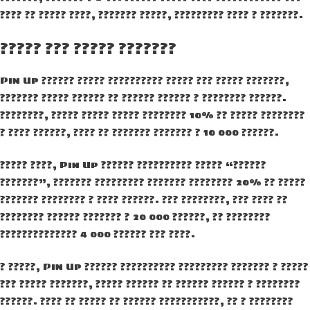
???? ?? ????? ????, ??????? ?????, ????????? ???? ? ???????.
????? ??? ????? ???????
Pin Up ?????? ????? ?????????? ????? ??? ????? ???????,
??????? ????? ?????? ?? ?????? ?????? ? ???????? ??????.
????????, ????? ????? ????? ???????? 10% ?? ????? ????????
? ???? ??????, ???? ?? ??????? ??????? ? 10 000 ??????.
????? ????, Pin Up ?????? ?????????? ????? “??????
???????”, ??????? ????????? ??????? ???????? 20% ?? ?????
??????? ???????? ? ???? ??????. ??? ????????, ??? ???? ??
???????? ?????? ??????? ? 20 000 ??????, ?? ????????
?????????????? 4 000 ?????? ??? ????.
? ?????, Pin Up ?????? ?????????? ????????? ??????? ? ?????
??? ????? ???????, ????? ?????? ?? ?????? ?????? ? ????????
??????. ???? ?? ????? ?? ?????? ???????????, ?? ? ????????