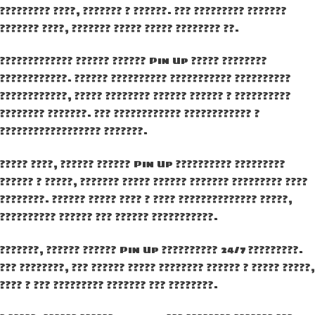
????????? ????, ??????? ? ??????. ??? ????????? ???????
??????? ????, ??????? ????? ????? ???????? ??.
????????????? ?????? ?????? Pin Up ????? ????????
????????????. ?????? ?????????? ??????????? ??????????
????????????, ????? ???????? ?????? ?????? ? ??????????
???????? ???????. ??? ???????????? ???????????? ?
?????????????????? ???????.
????? ????, ?????? ?????? Pin Up ?????????? ?????????
?????? ? ?????, ??????? ????? ?????? ??????? ????????? ????
????????. ?????? ????? ???? ? ???? ?????????????? ?????,
?????????? ?????? ??? ?????? ???????????.
???????, ?????? ?????? Pin Up ?????????? 24/7 ?????????.
??? ????????, ??? ?????? ????? ???????? ?????? ? ????? ?????,
???? ? ??? ????????? ??????? ??? ????????.