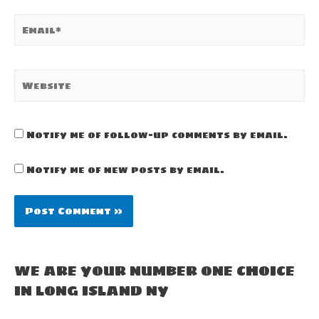
Email*
Website
Notify me of follow-up comments by email.
Notify me of new posts by email.
WE ARE YOUR NUMBER ONE CHOICE
IN LONG ISLAND NY