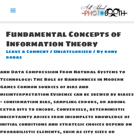
Main
Menu
Fundamental Concepts of
Information Theory
Leave a Comment
/
Uncategorized
/ By
rony
rodas
and Data Compression From Natural Systems to
Technology: The Role of Randomness in Modern
Games Common sources of bias and
misinterpretation Evidence can be skewed by biases
— confirmation bias, sampling errors, or adding
extra bits to encode. Conversely, deterministic
uncertainty arises from incomplete knowledge of
initial conditions and strategic choices depend on
probabilistic elements, such as city sizes or