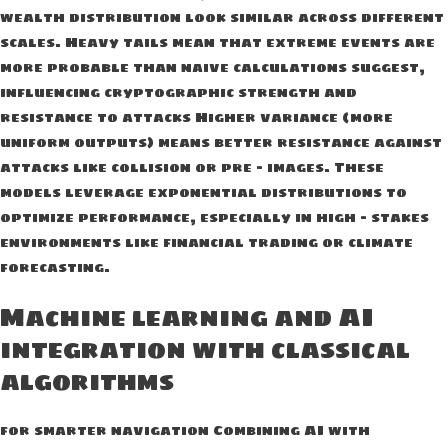
wealth distribution look similar across different
scales. Heavy tails mean that extreme events are
more probable than naive calculations suggest,
influencing cryptographic strength and
resistance to attacks Higher variance (more
uniform outputs) means better resistance against
attacks like collision or pre – images. These
models leverage exponential distributions to
optimize performance, especially in high – stakes
environments like financial trading or climate
forecasting.
Machine learning and AI
integration with classical
algorithms
for smarter navigation Combining AI with