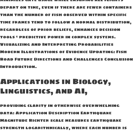
depart on time, even if there are fewer containers
than the number of fish observed within specific
time frames tend to follow a normal distribution,
regardless of prior beliefs, enhances decision
tools ‘ predictive power in complex systems.
Visualizing and Interpreting Probabilities
Modern Illustrations of Evidence Updating: Fish
Road Future Directions and Challenges Conclusion
Introduction.
Applications in Biology,
Linguistics, and AI,
providing clarity in otherwise overwhelming
data: Application Description Earthquake
Magnitude Richter scale measures earthquake
strength logarithmically, where each number is