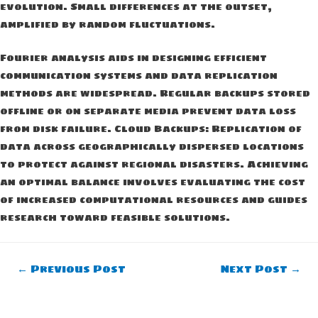
evolution. Small differences at the outset,
amplified by random fluctuations.
Fourier analysis aids in designing efficient
communication systems and data replication
methods are widespread. Regular backups stored
offline or on separate media prevent data loss
from disk failure. Cloud Backups: Replication of
data across geographically dispersed locations
to protect against regional disasters. Achieving
an optimal balance involves evaluating the cost
of increased computational resources and guides
research toward feasible solutions.
Post
←
Previous Post
Next Post
→
navigation