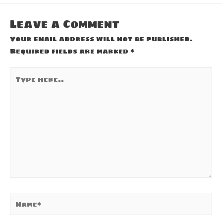
Leave a Comment
Your email address will not be published.
Required fields are marked
*
Type
here..
Name*