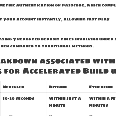
metric authentication or passcode, which comp
t your account instantly, allowing fast play
asino Y reported deposit times involving under 
 when compared to traditional methods.
akdown associated with
 for Accelerated Build 
Neteller
Bitcoin
Ethereum
10-20 seconds
Within just a
Within a f
minute
minutes