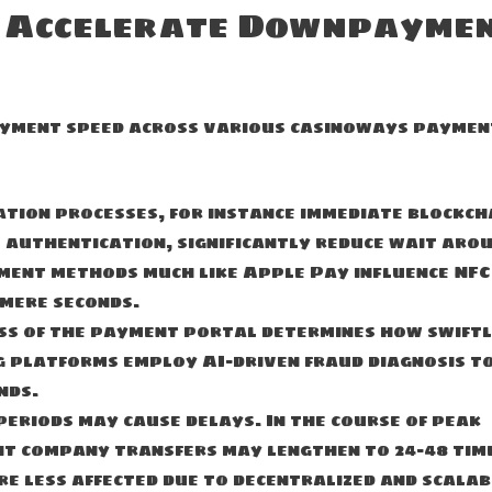
at Accelerate Downpayme
ayment speed across various casinoways paymen
ation processes, for instance immediate blockch
 authentication, significantly reduce wait aro
yment methods much like Apple Pay influence NFC
mere seconds.
ss of the payment portal determines how swift
g platforms employ AI-driven fraud diagnosis t
nds.
eriods may cause delays. In the course of peak
nt company transfers may lengthen to 24-48 tim
e less affected due to decentralized and scalab