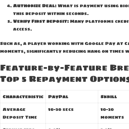
Authorize Deal:
What is payment using bio
this deposit within seconds.
Verify First deposit:
Many platforms credi
access.
Such as, a player working with Google Pay at C
moments, significantly reducing hang on times
Feature-by-Feature Bre
Top 5 Repayment Options
Characteristic
PayPal
Skrill
Average
10-30 secs
10-20
Deposit Time
moments