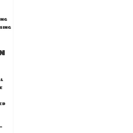
ing
sing
n
al
e
ed
—