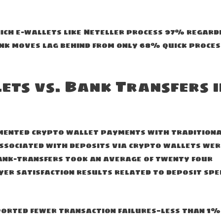
hich e-wallets like Neteller process 97% regard
nk moves lag behind from only 68% quick proces
ets vs. Bank Transfers i
lemented crypto wallet payments with tradition
ssociated with deposits via crypto wallets wer
bank-transfers took an average of twenty four
yer satisfaction results related to deposit spe
orted fewer transaction failures—less than 1%