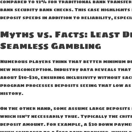
compared to 12% for traditional bank transfer
bank security bank checks. This case highlight
deposit speeds in addition to reliability, especi
Myths vs. Facts: Least D
Seamless Gambling
Numerous players think that better minimum dep
new misconception. Industry data reveals that 
about $10-$20, ensuring inclusivity without sac
program processes deposits seeing that low as 
history.
On the other hand, some assume large deposits 
which isn’t necessarily true. Typically the cri
deposit amount. For example, a $20 down paymen