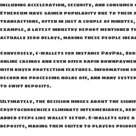
including acceleration, security, and consumer 
Ethereum have gained popularity due to their ab
transactions, often in just a couple of minutes,
example, a latest industry report mentioned t
actually zero delays, making these people ideal
Conversely, e-wallets for instance PayPal, Skr
online casinos and even offer rapid downpaymen
with buyer protection features. Information s
record no processing holds off, and many syste
to swift deposits.
Ultimately, the decision hinges about the signi
Cryptocurrencies eliminate intermediaries, redu
added steps like wallet setup. E-wallets give a 
deposits, making them suited to players priorit