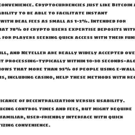
convenience. Cryptocurrencies just like Bitcoin
ility to be able to facilitate instant
 with deal fees as small as 1-2%. Intended for
hat 78% of crypto users expertise deposits wit
 for players seeking quick access with their fun
ill, and Neteller are really widely accepted ov
t processing—typically within 10-30 seconds—al
hows that more than 95% of people using e-wal
ms, including casino, help these methods with r
ficance of decentralization versus usability.
cing control times and fees, but might require
familiar, user-friendly interface with quick
izing convenience.