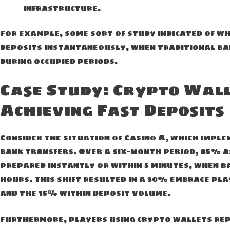
infrastructure.
For example, some sort of study indicated of w
deposits instantaneously, when traditional ba
during occupied periods.
Case Study: Crypto Wall
Achieving Fast Deposits
Consider the situation of Casino A, which imp
bank transfers. Over a six-month period, 85% a
prepared instantly or within 5 minutes, when 
hours. This shift resulted in a 30% embrace pla
and the 15% within deposit volume.
Furthermore, players using crypto wallets rep