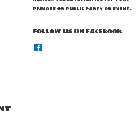
private or public party or event.
Follow Us On Facebook
F
a
c
e
b
o
o
k
nt