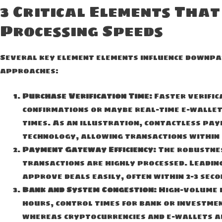
3 Critical Elements Th
Processing Speeds
Several key element elements influence downp
approaches:
Purchase Verification Time:
Faster verific
confirmations or maybe real-time e-wallet
times. As an illustration, contactless pa
technology, allowing transactions within 
Payment Gateway Efficiency:
The robustne
transactions are highly processed. Leadin
approve deals easily, often within 2-3 seco
Bank and System Congestion:
High-volume p
hours, control times for bank or investme
whereas cryptocurrencies and e-wallets ar