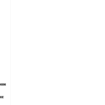
hin
he