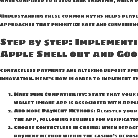
when compared to a $500 bank transfer, which o
Understanding these common myths helps player
approaches that prioritize rate and convenienc
Step by step: Implementi
Apple Shell out and Goo
Contactless payments are altering deposit spe
innovation. Here’s how in order to implement t
Make sure Compatibility:
State that your 
wallet iphone app is associated with Appl
Add more Payment Methods:
Register your
the app, following requires for verificati
Choose Contactless in Casino:
When deposit
payment method within the casino’s deposi