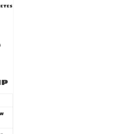
letes
5
up
ew