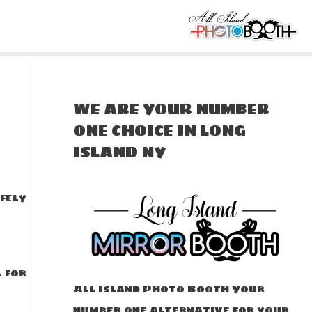
WE ARE YOUR NUMBER
ONE CHOICE IN LONG
ISLAND NY
fely
l for
All Island Photo Booth Your
number one alternative for your