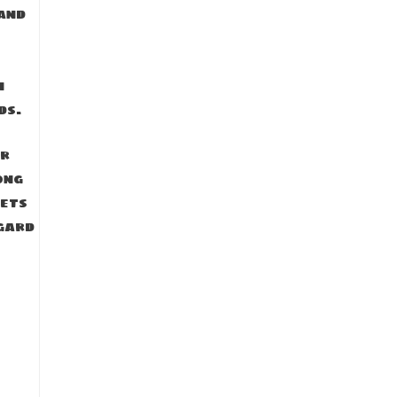
 and
h
ds.
er
ong
lets
egard