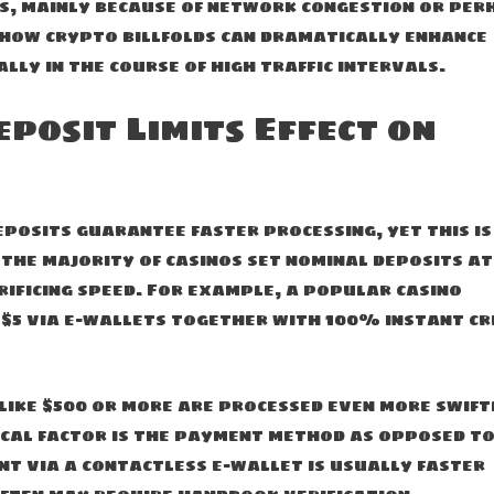
s, mainly because of network congestion or per
s how crypto billfolds can dramatically enhance
ally in the course of high traffic intervals.
eposit Limits Effect on
osits guarantee faster processing, yet this is
the majority of casinos set nominal deposits at
rificing speed. For example, a popular casino
$5 via e-wallets together with 100% instant cr
like $500 or more are processed even more swift
tical factor is the payment method as opposed t
t via a contactless e-wallet is usually faster