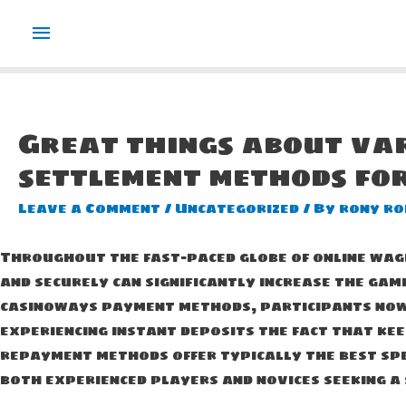
Main
Menu
Great things about va
settlement methods for
Leave a Comment
/
Uncategorized
/ By
rony ro
Throughout the fast-paced globe of online wager
and securely can significantly increase the gam
casinoways payment methods, participants now
experiencing instant deposits the fact that k
repayment methods offer typically the best spee
both experienced players and novices seeking a