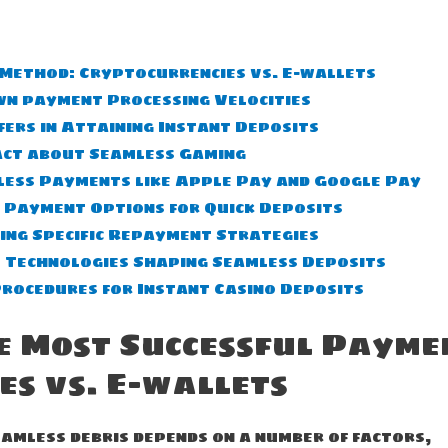
 Method: Cryptocurrencies vs. E-wallets
wn payment Processing Velocities
ers in Attaining Instant Deposits
pact about Seamless Gaming
less Payments like Apple Pay and Google Pay
 Payment Options for Quick Deposits
ing Specific Repayment Strategies
 Technologies Shaping Seamless Deposits
rocedures for Instant Casino Deposits
he Most Successful Payme
s vs. E-wallets
amless debris depends on a number of factors,