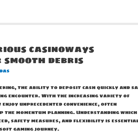
rious casinoways
 smooth debris
das
ing, the ability to deposit cash quickly and sa
ing encounter. With the increasing variety of
 enjoy unprecedented convenience, often
eep the momentum planning. Understanding which
d, safety measures, and flexibility is essentia
 soft gaming journey.