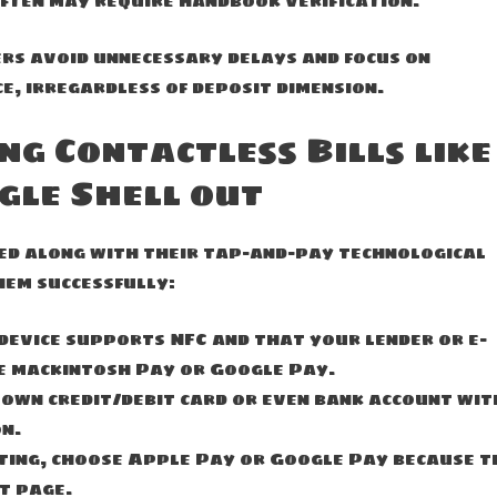
ften may require handbook verification.
s avoid unnecessary delays and focus on
e, irregardless of deposit dimension.
ng Contactless Bills like
gle Shell out
ed along with their tap-and-pay technological
hem successfully:
device supports NFC and that your lender or e-
e mackintosh Pay or Google Pay.
 own credit/debit card or even bank account wit
on.
ing, choose Apple Pay or Google Pay because t
t page.