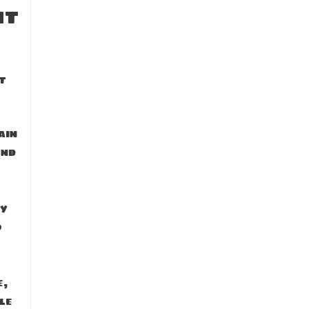
nt
t
ain
und
ly
o
e,
le