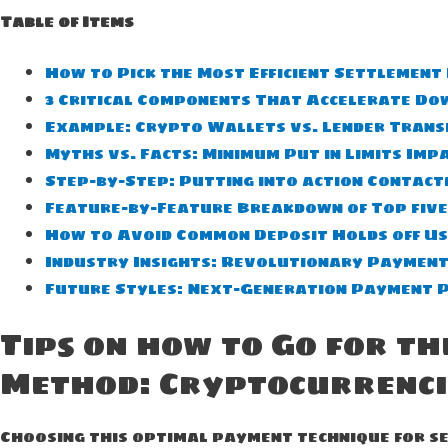
Table of Items
How to Pick the Most Efficient Settlement
3 Critical Components That Accelerate Do
Example: Crypto Wallets vs. Lender Transf
Myths vs. Facts: Minimum Put in Limits Im
Step-by-Step: Putting into action Contact
Feature-by-Feature Breakdown of Top five
How to Avoid Common Deposit Holds off Us
Industry Insights: Revolutionary Payment
Future Styles: Next-Generation Payment P
Tips on how to Go for t
Method: Cryptocurrencie
Choosing this optimal payment technique for se