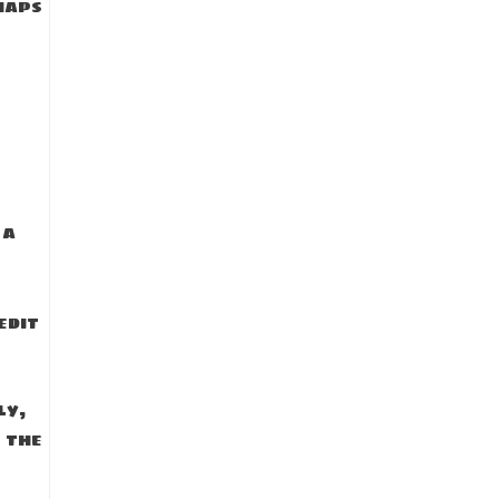
haps
 a
edit
ly,
o the