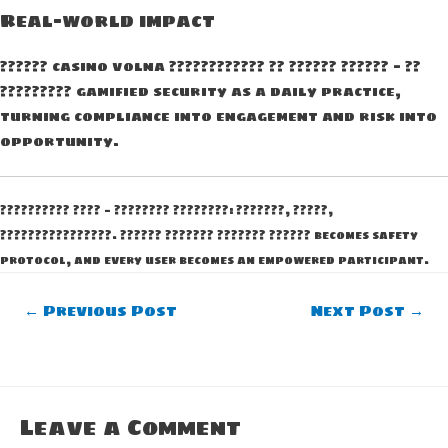
Real-world impact
?????? casino volna ???????????? ?? ?????? ?????? — ??
????????? gamified security as a daily practice,
turning compliance into engagement and risk into
opportunity.
?????????? ???? — ???????? ????????: ???????, ?????,
????????????????. ?????? ??????? ??????? ?????? becomes safety
protocol, and every user becomes an empowered participant.
Post
←
Previous Post
Next Post
→
navigation
Leave a Comment