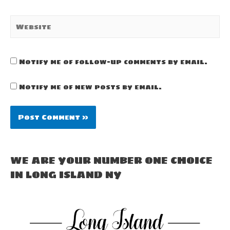
Website
Notify me of follow-up comments by email.
Notify me of new posts by email.
WE ARE YOUR NUMBER ONE CHOICE
IN LONG ISLAND NY