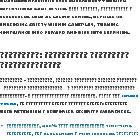
KrasNObhazardous user engagement through
intentional game design. ???? ???????, ??????????? ?
ecosystems such as casino gaming, reposes on
embedding safety within gameplay, turning
compliance into reward and risk into learning.
?????????: ?????????? ?????????
??????????????
????????? — ??????????, ??????? ????????? ??????? ????????
— ????????? ?????????????? — ? ????????? ????????????????
??????????. ? ??????????????? ??????????, ????? ???
casino
volna
, ?? ?????????? ?????? ??????? ??????: ?????????
user retention ? renforcer security awareness.
?????????????, 400% ???? ?????????????? 2020–2024
??????????, ??? blockchain ? pointsystems ?????????