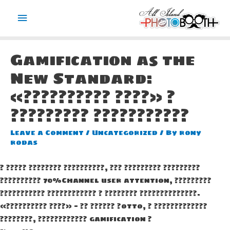
Main
Menu
Gamification as the
New Standard:
«?????????? ????» ?
????????? ???????????
Leave a Comment
/
Uncategorized
/ By
rony
rodas
? ????? ???????? ??????????, ??? ????????? ?????????
?????????? 70%Channel user attention, ?????????
??????????? ???????????? ? ???????? ??????????????.
«?????????? ????» — ?? ?????? ?otto, ? ?????????????
????????, ???????????? gamification ?