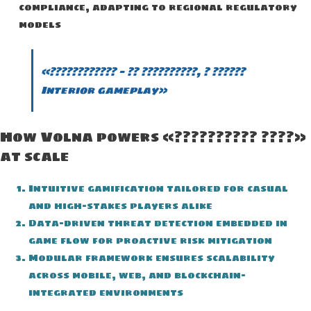
compliance, adapting to regional regulatory
models
«???????????? — ?? ??????????, ? ??????
Interior gameplay»
How Volna powers «?????????? ????»
at scale
Intuitive gamification tailored for casual
and high-stakes players alike
Data-driven threat detection embedded in
game flow for proactive risk mitigation
Modular framework ensures scalability
across mobile, web, and blockchain-
integrated environments