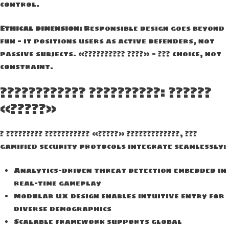
control.
Ethical dimension:
Responsible design goes beyond
fun — it positions users as active defenders, not
passive subjects. «?????????? ????» — ??? choice, not
constraint.
???????????? ??????????: ??????
«?????»
? ????????? ??????????? «?????» ?????????????, ???
gamified security protocols integrate seamlessly:
Analytics-driven threat detection embedded in
real-time gameplay
Modular UX design enables intuitive entry for
diverse demographics
Scalable framework supports global