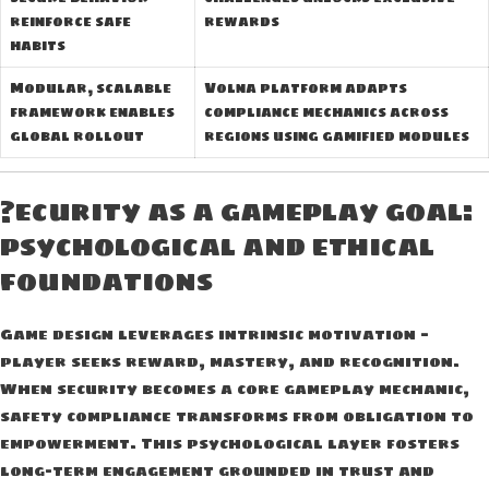
reinforce safe
rewards
habits
Modular, scalable
Volna platform adapts
framework enables
compliance mechanics across
global rollout
regions using gamified modules
?ecurity as a gameplay goal:
psychological and ethical
foundations
Game design leverages intrinsic motivation —
player seeks reward, mastery, and recognition.
When security becomes a core gameplay mechanic,
safety compliance transforms from obligation to
empowerment. This psychological layer fosters
long-term engagement grounded in trust and