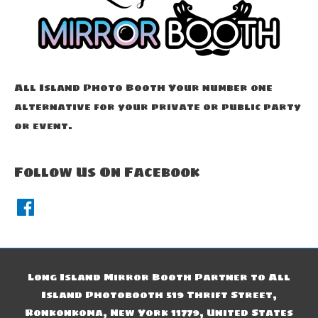
All Island Photo Booth Your number one
alternative for your private or public party
or event.
Follow Us On Facebook
F
a
c
e
b
o
o
k
Long Island Mirror Booth Partner to All
Island Photobooth 519 Thrift Street,
Ronkonkoma, New York 11779, United States