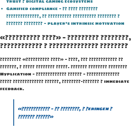
trust ? digital gaming ecosystems
Gamified compliance — ?? ???? ????????
??????????????, ?? ?????????? ?????????? ???????? ?
??????? ???????? — player’s intrinsic motivation
«?????????? ????» — ????????? ????????,
???????????? ? ?????????????? ????????
????????? «?????????? ????» — ????, ??? ???????????? ??
???????, ? ????? ???????? ?????. ??????? ???????? ????????
Hyplication — ????????????? ?????? — ??????????????
????? ????????????? ??????, ????????-??????? ? immediate
feedback.
«???????????? — ?? ????????, ? ?eringen ?
??????? ??????»