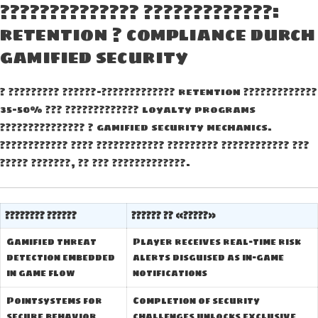
?????????????? ?????????????:
retention ? compliance durch
gamified security
? ????????? ??????-????????????? retention ?????????????
35–50% ??? ????????????? loyalty programs
??????????????? ? gamified security mechanics.
???????????? ???? ???????????? ????????? ???????????? ???
????? ???????, ?? ??? ?????????????.
???????? ??????
?????? ?? «?????»
Gamified threat
Player receives real-time risk
detection embedded
alerts disguised as in-game
in game flow
notifications
Pointsystems for
Completion of security
secure behavior
challenges unlocks exclusive