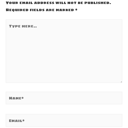
Your email address will not be published.
Required fields are marked
*
Type
here..
Name*
Email*