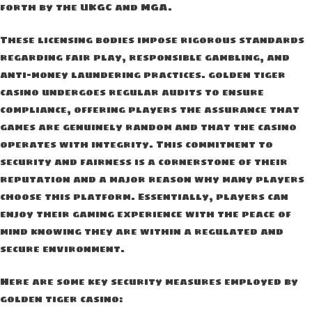
forth by the UKGC and MGA.
These licensing bodies impose rigorous standards
regarding fair play, responsible gambling, and
anti-money laundering practices. golden tiger
casino undergoes regular audits to ensure
compliance, offering players the assurance that
games are genuinely random and that the casino
operates with integrity. This commitment to
security and fairness is a cornerstone of their
reputation and a major reason why many players
choose this platform. Essentially, players can
enjoy their gaming experience with the peace of
mind knowing they are within a regulated and
secure environment.
Here are some key security measures employed by
golden tiger casino: