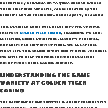
potentially reaching up to $1500 spread across
their first five deposits, complemented by the
benefits of the Casino Rewards loyalty program.
This detailed guide will delve into the various
facets of
golden tiger casino
, examining its game
selection, bonus structure, security measures,
and customer support options. We’ll explore
what sets this casino apart and provide valuable
insights to help you make informed decisions
about your online gaming journey.
Understanding the Game
Variety at golden tiger
casino
The backbone of any successful online casino is its
game library, and golden tiger casino doesn’t