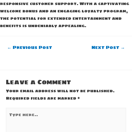
responsive customer support. With a captivating
welcome bonus and an engaging loyalty program,
the potential for extended entertainment and
benefits is undeniably appealing.
Post
←
Previous Post
Next Post
→
navigation
Leave a Comment
Your email address will not be published.
Required fields are marked
*
Type
here..