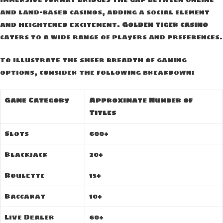
and land-based casinos, adding a social element
and heightened excitement.
Golden tiger casino
caters to a wide range of players and preferences.
To illustrate the sheer breadth of gaming
options, consider the following breakdown:
Game Category
Approximate Number of
Titles
Slots
600+
Blackjack
20+
Roulette
15+
Baccarat
10+
Live Dealer
60+