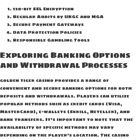
128-bit SSL Encryption
Regular Audits by UKGC and MGA
Secure Payment Gateways
Data Protection Policies
Responsible Gambling Tools
Exploring Banking Options
and Withdrawal Processes
golden tiger casino provides a range of
convenient and secure banking options for both
deposits and withdrawals. Players can utilize
popular methods such as credit cards (Visa,
MasterCard), e-wallets (Skrill, Neteller), and
bank transfers. It’s important to note that the
availability of specific methods may vary
depending on the player’s location. The casino