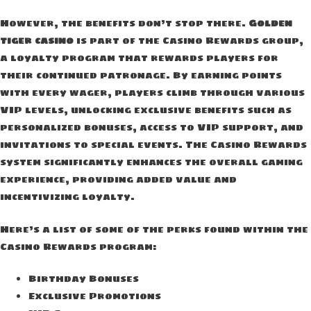
However, the benefits don’t stop there.
Golden
tiger casino
is part of the Casino Rewards group,
a loyalty program that rewards players for
their continued patronage. By earning points
with every wager, players climb through various
VIP levels, unlocking exclusive benefits such as
personalized bonuses, access to VIP support, and
invitations to special events. The Casino Rewards
system significantly enhances the overall gaming
experience, providing added value and
incentivizing loyalty.
Here’s a list of some of the perks found within the
Casino Rewards program:
Birthday Bonuses
Exclusive Promotions