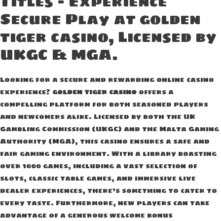
Titles – Experience
Secure Play at golden
tiger casino, Licensed by
UKGC & MGA.
Looking for a secure and rewarding online casino
experience?
golden tiger casino
offers a
compelling platform for both seasoned players
and newcomers alike. Licensed by both the UK
Gambling Commission (UKGC) and the Malta Gaming
Authority (MGA), this casino ensures a safe and
fair gaming environment. With a library boasting
over 1000 games, including a vast selection of
slots, classic table games, and immersive live
dealer experiences, there’s something to cater to
every taste. Furthermore, new players can take
advantage of a generous welcome bonus