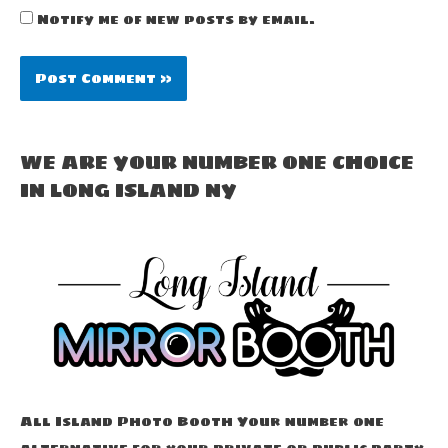
Notify me of new posts by email.
WE ARE YOUR NUMBER ONE CHOICE
IN LONG ISLAND NY
All Island Photo Booth Your number one