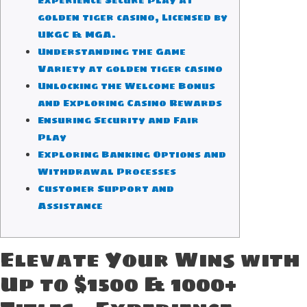
Experience Secure Play at
golden tiger casino, Licensed by
UKGC & MGA.
Understanding the Game
Variety at golden tiger casino
Unlocking the Welcome Bonus
and Exploring Casino Rewards
Ensuring Security and Fair
Play
Exploring Banking Options and
Withdrawal Processes
Customer Support and
Assistance
Elevate Your Wins with
Up to $1500 & 1000+