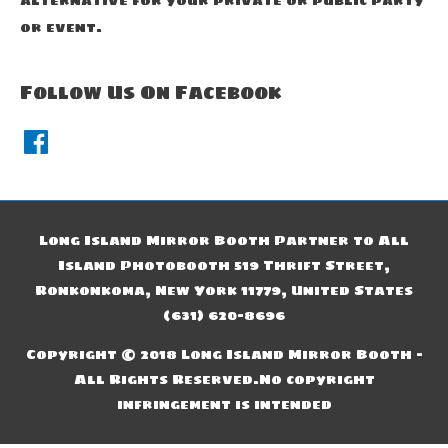
alternative for your private or public party
or event.
Follow Us On Facebook
F
a
c
e
b
o
o
k
Long Island Mirror Booth Partner to All
Island Photobooth 519 Thrift Street,
Ronkonkoma, New York 11779, United States
(631) 620-8696
Copyright © 2018 Long Island Mirror Booth -
All Rights Reserved.No copyright
infringement is intended