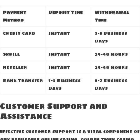
Payment
Deposit Time
Withdrawal
Method
Time
Credit Card
Instant
3-5 Business
Days
Skrill
Instant
24-48 Hours
Neteller
Instant
24-48 Hours
Bank Transfer
1-3 Business
3-7 Business
Days
Days
Customer Support and
Assistance
Effective customer support is a vital component of
any reputable online casino. golden tiger casino