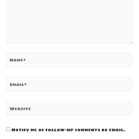
Name*
Email*
Website
Notify me of follow-up comments by email.