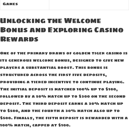
Games
Unlocking the Welcome
Bonus and Exploring Casino
Rewards
One of the primary draws of golden tiger casino is
its generous welcome bonus, designed to give new
players a substantial boost. This bonus is
structured across the first five deposits,
providing a tiered incentive to continue playing.
The initial deposit is matched 100% up to $100,
followed by a 50% match up to $300 on the second
deposit. The third deposit earns a 20% match up
to $500, and the fourth a 30% match also up to
$500. Finally, the fifth deposit is rewarded with a
100% match, capped at $100.