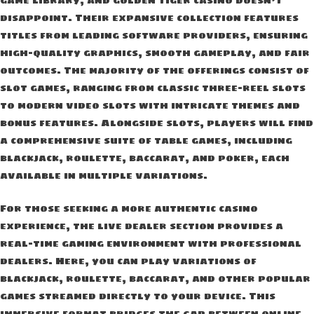
disappoint. Their expansive collection features
titles from leading software providers, ensuring
high-quality graphics, smooth gameplay, and fair
outcomes. The majority of the offerings consist of
slot games, ranging from classic three-reel slots
to modern video slots with intricate themes and
bonus features. Alongside slots, players will find
a comprehensive suite of table games, including
blackjack, roulette, baccarat, and poker, each
available in multiple variations.
For those seeking a more authentic casino
experience, the live dealer section provides a
real-time gaming environment with professional
dealers. Here, you can play variations of
blackjack, roulette, baccarat, and other popular
games streamed directly to your device. This
immersive format bridges the gap between online