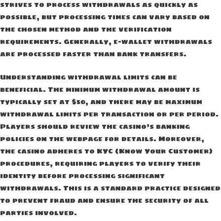
strives to process withdrawals as quickly as
possible, but processing times can vary based on
the chosen method and the verification
requirements. Generally, e-wallet withdrawals
are processed faster than bank transfers.
Understanding withdrawal limits can be
beneficial. The minimum withdrawal amount is
typically set at $50, and there may be maximum
withdrawal limits per transaction or per period.
Players should review the casino’s banking
policies on the webpage for details. Moreover,
the casino adheres to KYC (Know Your Customer)
procedures, requiring players to verify their
identity before processing significant
withdrawals. This is a standard practice designed
to prevent fraud and ensure the security of all
parties involved.