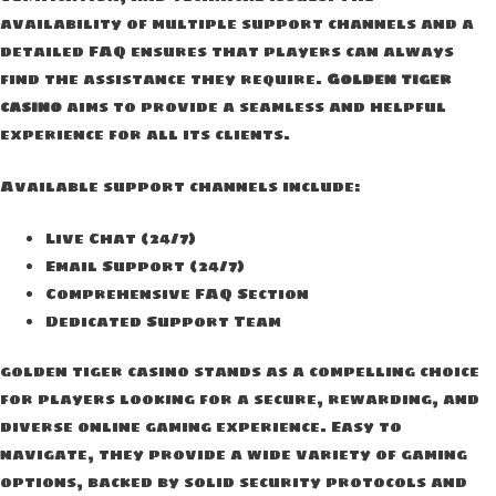
availability of multiple support channels and a
detailed FAQ ensures that players can always
find the assistance they require.
Golden tiger
casino
aims to provide a seamless and helpful
experience for all its clients.
Available support channels include:
Live Chat (24/7)
Email Support (24/7)
Comprehensive FAQ Section
Dedicated Support Team
golden tiger casino stands as a compelling choice
for players looking for a secure, rewarding, and
diverse online gaming experience. Easy to
navigate, they provide a wide variety of gaming
options, backed by solid security protocols and