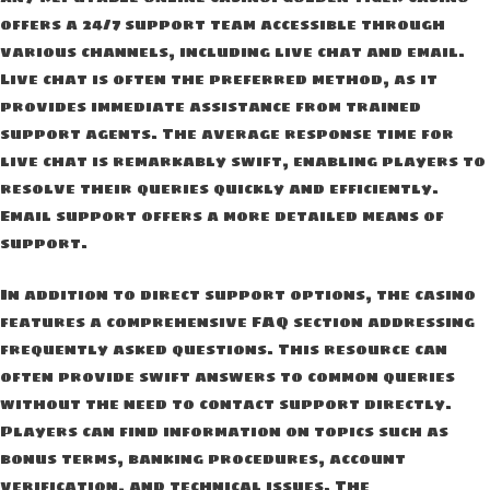
offers a 24/7 support team accessible through
various channels, including live chat and email.
Live chat is often the preferred method, as it
provides immediate assistance from trained
support agents. The average response time for
live chat is remarkably swift, enabling players to
resolve their queries quickly and efficiently.
Email support offers a more detailed means of
support.
In addition to direct support options, the casino
features a comprehensive FAQ section addressing
frequently asked questions. This resource can
often provide swift answers to common queries
without the need to contact support directly.
Players can find information on topics such as
bonus terms, banking procedures, account
verification, and technical issues. The