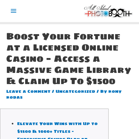
Main
Menu
Boost Your Fortune
at a Licensed Online
Casino — Access a
Massive Game Library
& Claim Up To $1500
Leave a Comment
/
Uncategorized
/ By
rony
rodas
Elevate Your Wins with Up to
$1500 & 1000+ Titles –