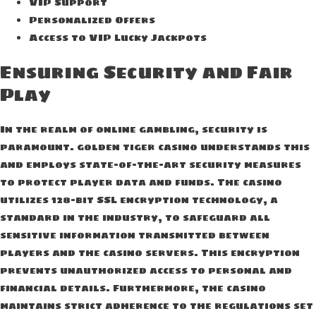
VIP Support
Personalized Offers
Access to VIP Lucky Jackpots
Ensuring Security and Fair
Play
In the realm of online gambling, security is
paramount. golden tiger casino understands this
and employs state-of-the-art security measures
to protect player data and funds. The casino
utilizes 128-bit SSL encryption technology, a
standard in the industry, to safeguard all
sensitive information transmitted between
players and the casino servers. This encryption
prevents unauthorized access to personal and
financial details. Furthermore, the casino
maintains strict adherence to the regulations set