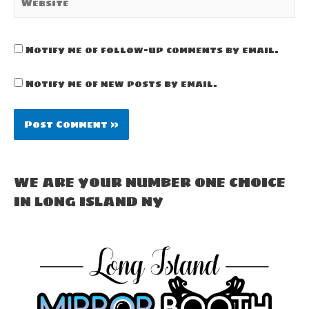
Notify me of follow-up comments by email.
Notify me of new posts by email.
WE ARE YOUR NUMBER ONE CHOICE
IN LONG ISLAND NY