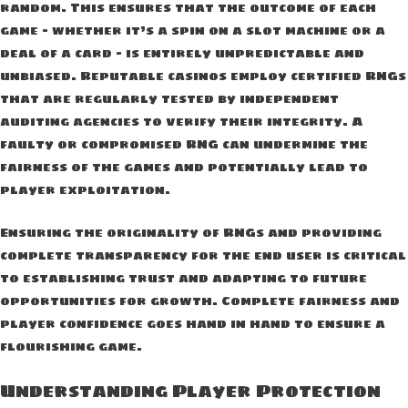
random. This ensures that the outcome of each
game – whether it’s a spin on a slot machine or a
deal of a card – is entirely unpredictable and
unbiased. Reputable casinos employ certified RNGs
that are regularly tested by independent
auditing agencies to verify their integrity. A
faulty or compromised RNG can undermine the
fairness of the games and potentially lead to
player exploitation.
Ensuring the originality of RNGs and providing
complete transparency for the end user is critical
to establishing trust and adapting to future
opportunities for growth. Complete fairness and
player confidence goes hand in hand to ensure a
flourishing game.
Understanding Player Protection