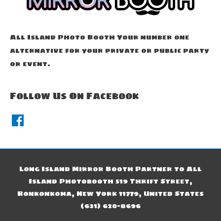
All Island Photo Booth Your number one
alternative for your private or public party
or event.
Follow Us On Facebook
F
a
c
e
b
o
o
k
Long Island Mirror Booth Partner to All
Island Photobooth 519 Thrift Street,
Ronkonkoma, New York 11779, United States
(631) 620-8696