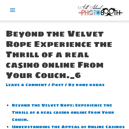
Main
Menu
Beyond the Velvet
Rope Experience the
Thrill of a real
casino online From
Your Couch._6
Leave a Comment
/
Post
/ By
rony rodas
Beyond the Velvet Rope: Experience the
Thrill of a real casino online From Your
Couch.
Understanding the Appeal of Online Casinos