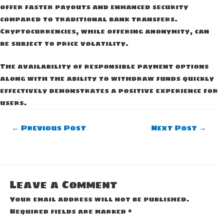
offer faster payouts and enhanced security
compared to traditional bank transfers.
Cryptocurrencies, while offering anonymity, can
be subject to price volatility.
The availability of responsible payment options
along with the ability to withdraw funds quickly
effectively demonstrates a positive experience for
users.
Post
←
Previous Post
Next Post
→
navigation
Leave a Comment
Your email address will not be published.
Required fields are marked
*