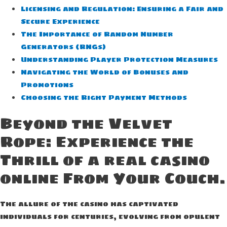
Licensing and Regulation: Ensuring a Fair and
Secure Experience
The Importance of Random Number
Generators (RNGs)
Understanding Player Protection Measures
Navigating the World of Bonuses and
Promotions
Choosing the Right Payment Methods
Beyond the Velvet
Rope: Experience the
Thrill of a real casino
online From Your Couch.
The allure of the casino has captivated
individuals for centuries, evolving from opulent