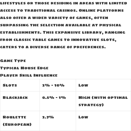
lifestyles or those residing in areas with limited
access to traditional casinos. Online platforms
also offer a wider variety of games, often
surpassing the selection available at physical
establishments. This expansive library, ranging
from classic table games to innovative slots,
caters to a diverse range of preferences.
Game Type
Typical House Edge
Player Skill Influence
Slots
2% – 10%
Low
Blackjack
0.5% – 1%
High (with optimal
strategy)
Roulette
2.7%
Low
(European)