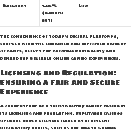
Baccarat
1.06%
Low
(Banker
bet)
The convenience of today’s digital platforms,
coupled with the enhanced and improved variety
of games, drives the growing popularity and
demand for reliable online casino experiences.
Licensing and Regulation:
Ensuring a Fair and Secure
Experience
A cornerstone of a trustworthy online casino is
its licensing and regulation. Reputable casinos
operate under licenses issued by stringent
regulatory bodies, such as the Malta Gaming