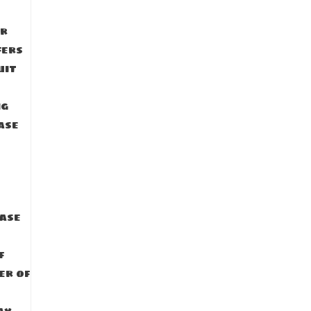
or
fers
uit
ng
ase
ease
f
er of
ay