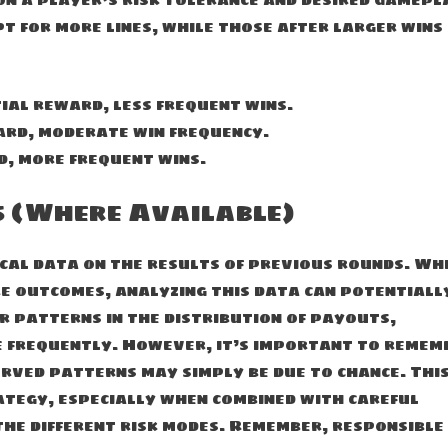
t for more lines, while those after larger wins
ial reward, less frequent wins.
ard, moderate win frequency.
, more frequent wins.
s (Where Available)
cal data on the results of previous rounds. Wh
e outcomes, analyzing this data can potentiall
or patterns in the distribution of payouts,
e frequently. However, it’s important to remem
rved patterns may simply be due to chance. Thi
ategy, especially when combined with careful
he different risk modes. Remember, responsible