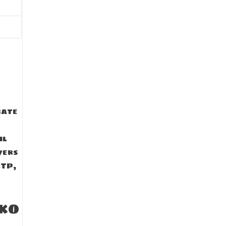
rate
il
yers
RTP,
ko