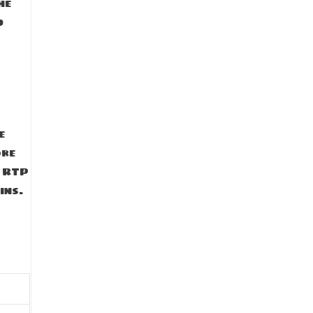
he
d
e
ore
e RTP
ins.