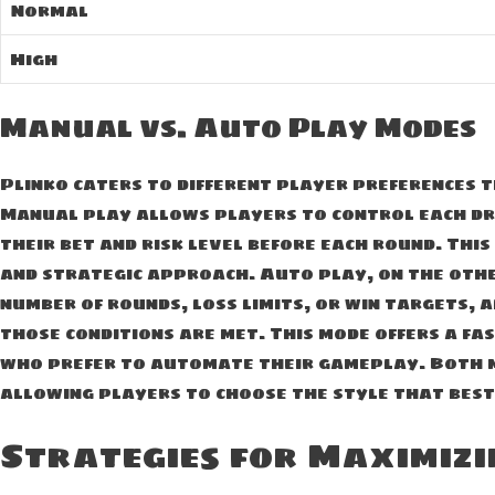
Normal
High
Manual vs. Auto Play Modes
Plinko caters to different player preferences 
Manual play allows players to control each dro
their bet and risk level before each round. This
and strategic approach. Auto play, on the oth
number of rounds, loss limits, or win targets,
those conditions are met. This mode offers a fa
who prefer to automate their gameplay. Both m
allowing players to choose the style that best
Strategies for Maximizi