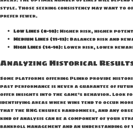
style. Those seeking consistency may want to op
prefer fewer.
Low Lines (8-10):
Higher risk, higher potent
Medium Lines (11-13):
Balanced risk and rew
High Lines (14-16):
Lower risk, lower reward
Analyzing Historical Result
Some platforms offering Plinko provide histori
past performance is never a guarantee of futur
offer insights into the game’s behavior. Look f
identifying areas where wins tend to occur mor
that the RNG ensures randomness, and any obse
kind of analysis can be a component of your str
bankroll management and an understanding of t