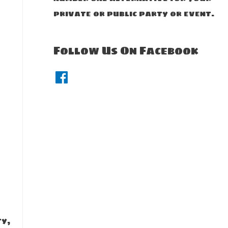
private or public party or event.
Follow Us On Facebook
F
a
c
e
b
o
o
k
ty,