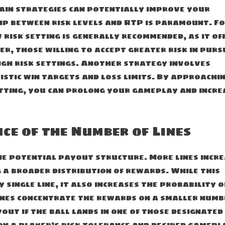
tain strategies can potentially improve your
ip between risk levels and RTP is paramount. F
 risk setting is generally recommended, as it of
r, those willing to accept greater risk in purs
igh risk settings. Another strategy involves
istic win targets and loss limits. By approachi
tting, you can prolong your gameplay and incre
ce of the Number of Lines
the potential payout structure. More lines incr
 a broader distribution of rewards. While this
ingle line, it also increases the probability o
lines concentrate the rewards on a smaller numb
out if the ball lands in one of those designated
on a player’s risk tolerance and desired gamepl