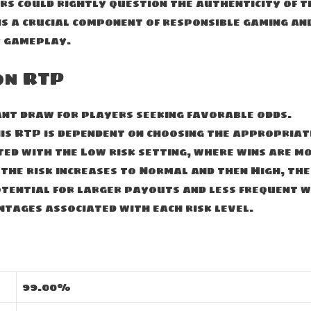
rs could rightly question the authenticity of t
is a crucial component of responsible gaming an
y gameplay.
on RTP
cant draw for players seeking favorable odds.
is RTP is dependent on choosing the appropriat
ated with the Low risk setting, where wins are m
s the risk increases to Normal and then High, th
otential for larger payouts and less frequent w
tages associated with each risk level.
99.00%