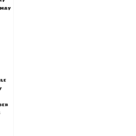
 may
ile
y
ber
s