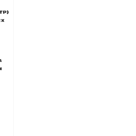
RTP)
ex
a
n