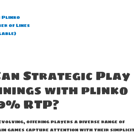
 Plinko
er of Lines
lable)
Can Strategic Play
nings with plinko
99% RTP?
evolving, offering players a diverse range of
ain games capture attention with their simplici