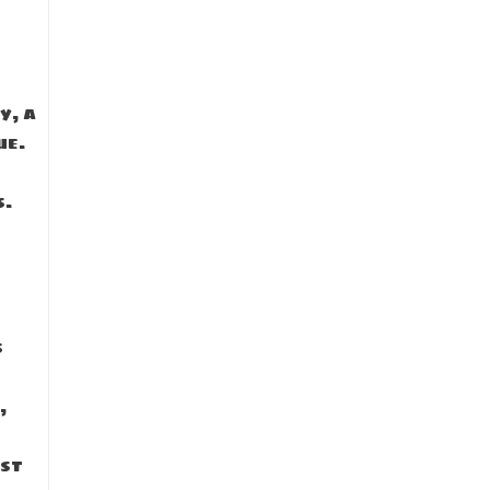
y, a
ue.
s.
s
,
ust