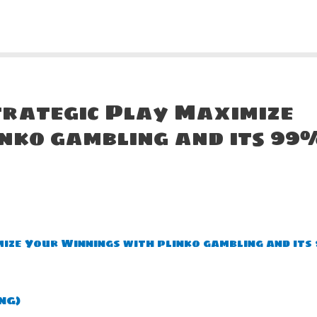
trategic Play Maximize
nko gambling and its 99
ize Your Winnings with plinko gambling and its
NG)