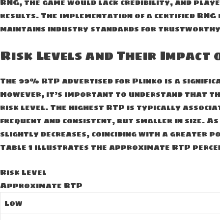
RNG, the game would lack credibility, and playe
results. The implementation of a certified RNG 
maintains industry standards for trustworth
Risk Levels and Their Impact 
The 99% RTP advertised for Plinko is a signifi
However, it’s important to understand that th
risk level. The highest RTP is typically associ
frequent and consistent, but smaller in size. A
slightly decreases, coinciding with a greater p
Table 1 illustrates the approximate RTP percen
Risk Level
Approximate RTP
Low