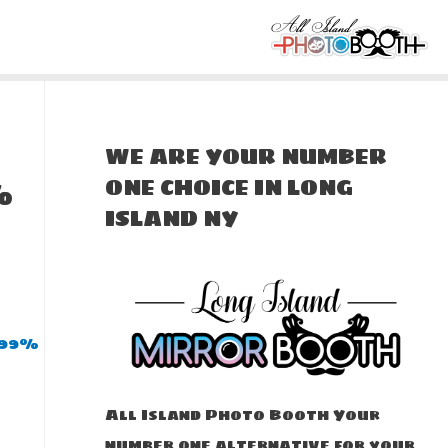
WE ARE YOUR NUMBER
%
ONE CHOICE IN LONG
ISLAND NY
 99%
All Island Photo Booth Your
number one alternative for your