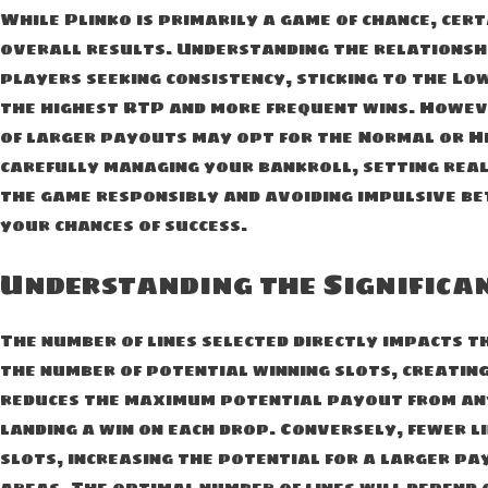
While Plinko is primarily a game of chance, cer
overall results. Understanding the relationsh
players seeking consistency, sticking to the Low
the highest RTP and more frequent wins. Howeve
of larger payouts may opt for the Normal or H
carefully managing your bankroll, setting real
the game responsibly and avoiding impulsive be
your chances of success.
Understanding the Significan
The number of lines selected directly impacts 
the number of potential winning slots, creating
reduces the maximum potential payout from any s
landing a win on each drop. Conversely, fewer 
slots, increasing the potential for a larger pay
areas. The optimal number of lines will depend 