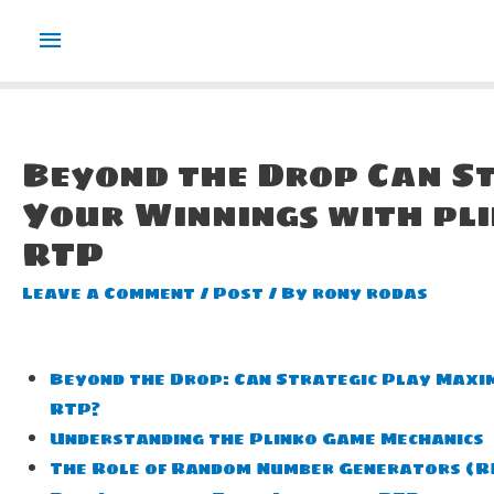
Main
Menu
Beyond the Drop Can S
Your Winnings with pli
RTP
Leave a Comment
/
Post
/ By
rony rodas
Beyond the Drop: Can Strategic Play Maxim
RTP?
Understanding the Plinko Game Mechanics
The Role of Random Number Generators (R