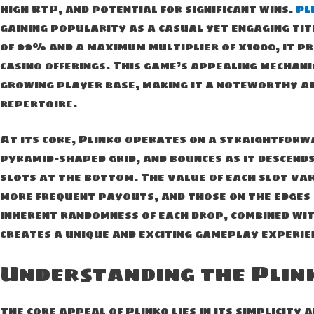
high RTP, and potential for significant wins.
pl
gaining popularity as a casual yet engaging ti
of 99% and a maximum multiplier of x1000, it p
casino offerings. This game’s appealing mechani
growing player base, making it a noteworthy ad
repertoire.
At its core, Plinko operates on a straightforwa
pyramid-shaped grid, and bounces as it descends
slots at the bottom. The value of each slot var
more frequent payouts, and those on the edges
inherent randomness of each drop, combined wit
creates a unique and exciting gameplay experie
Understanding the Plin
The core appeal of Plinko lies in its simplicity