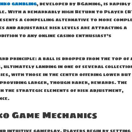
inko gambling
, developed by BGaming, is rapidly
tle. With a remarkably high Return to Player (
resents a compelling alternative to more compl
cs and adjustable risk levels are attracting a
dition to any online casino enthusiast’s
rd principle: a ball is dropped from the top of 
, ultimately landing in one of several collectio
ies, with those in the center offering lower but
 providing larger, though rarer, rewards. The
h the strategic elements of risk adjustment,
nce.
ko Game Mechanics
 and intuitive gameplay. Players begin by setting