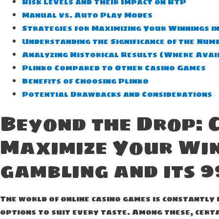
Risk Levels and Their Impact on RTP
Manual vs. Auto Play Modes
Strategies for Maximizing Your Winnings in
Understanding the Significance of the Numb
Analyzing Historical Results (Where Avai
Plinko Compared to Other Casino Games
Benefits of Choosing Plinko
Potential Drawbacks and Considerations
Beyond the Drop: 
Maximize Your Win
gambling and its 
The world of online casino games is constantly 
options to suit every taste. Among these, cert