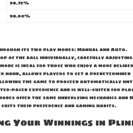
98.75%
98.60%
through its two play modes: Manual and Auto.
p of the ball individually, carefully adjusting
 mode is ideal for those who enjoy a more delibe
er hand, allows players to set a predetermined
 allowing the game to proceed automatically unt
ster-paced experience and is well-suited for pla
odes offer the same underlying mechanics and 
 suits their preference and gaming habits.
ng Your Winnings in Plin