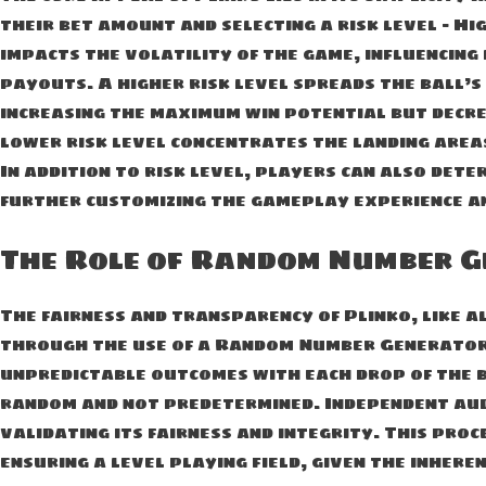
their bet amount and selecting a risk level – Hi
impacts the volatility of the game, influencin
payouts. A higher risk level spreads the ball’s
increasing the maximum win potential but decrea
lower risk level concentrates the landing area
In addition to risk level, players can also dete
further customizing the gameplay experience an
The Role of Random Number 
The fairness and transparency of Plinko, like a
through the use of a Random Number Generator
unpredictable outcomes with each drop of the 
random and not predetermined. Independent audi
validating its fairness and integrity. This proc
ensuring a level playing field, given the inhe