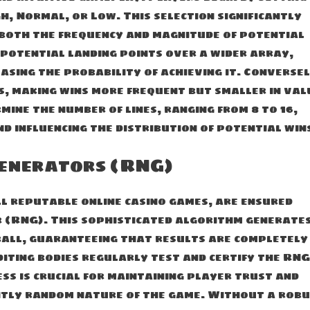
gh, Normal, or Low. This selection significantly
g both the frequency and magnitude of potential
 potential landing points over a wider array,
sing the probability of achieving it. Conversel
s, making wins more frequent but smaller in val
rmine the number of lines, ranging from 8 to 16,
d influencing the distribution of potential win
Generators (RNG)
ll reputable online casino games, are ensured
 (RNG). This sophisticated algorithm generate
ball, guaranteeing that results are completely
ting bodies regularly test and certify the RNG
ess is crucial for maintaining player trust and
rently random nature of the game. Without a rob