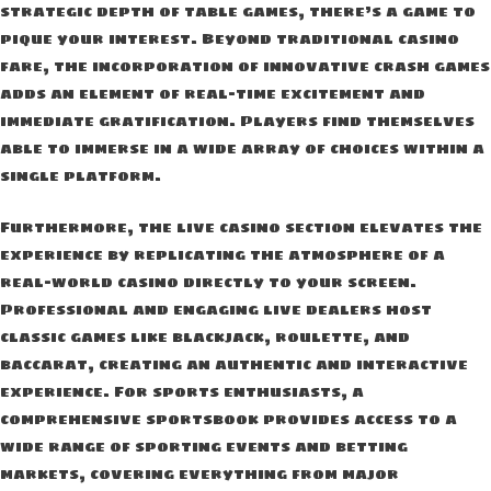
strategic depth of table games, there’s a game to
pique your interest. Beyond traditional casino
fare, the incorporation of innovative crash games
adds an element of real-time excitement and
immediate gratification. Players find themselves
able to immerse in a wide array of choices within a
single platform.
Furthermore, the live casino section elevates the
experience by replicating the atmosphere of a
real-world casino directly to your screen.
Professional and engaging live dealers host
classic games like blackjack, roulette, and
baccarat, creating an authentic and interactive
experience. For sports enthusiasts, a
comprehensive sportsbook provides access to a
wide range of sporting events and betting
markets, covering everything from major