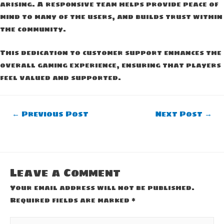
arising. A responsive team helps provide peace of
mind to many of the users, and builds trust within
the community.
This dedication to customer support enhances the
overall gaming experience, ensuring that players
feel valued and supported.
Post
←
Previous Post
Next Post
→
navigation
Leave a Comment
Your email address will not be published.
Required fields are marked
*
Type