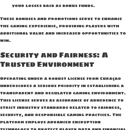
your losses back as bonus funds.
These bonuses and promotions serve to enhance
the gaming experience, providing players with
additional value and increased opportunities to
win.
Security and Fairness: A
Trusted Environment
Operating under a robust license from Curaçao
underscores a serious priority in establishing a
transparent and regulated gaming environment.
This license serves as assurance of adherence to
strict industry standards related to fairness,
security, and responsible gaming practices. The
platform employs advanced encryption
technology to protect player data and financial