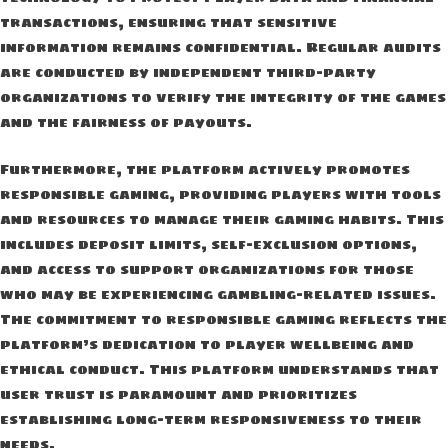
transactions, ensuring that sensitive
information remains confidential. Regular audits
are conducted by independent third-party
organizations to verify the integrity of the games
and the fairness of payouts.
Furthermore, the platform actively promotes
responsible gaming, providing players with tools
and resources to manage their gaming habits. This
includes deposit limits, self-exclusion options,
and access to support organizations for those
who may be experiencing gambling-related issues.
The commitment to responsible gaming reflects the
platform’s dedication to player wellbeing and
ethical conduct. This platform understands that
user trust is paramount and prioritizes
establishing long-term responsiveness to their
needs.