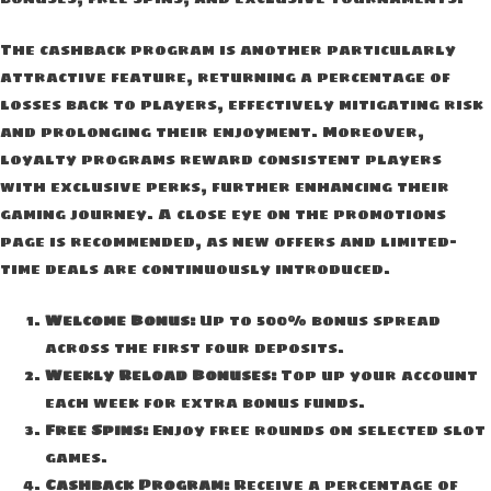
The cashback program is another particularly
attractive feature, returning a percentage of
losses back to players, effectively mitigating risk
and prolonging their enjoyment. Moreover,
loyalty programs reward consistent players
with exclusive perks, further enhancing their
gaming journey. A close eye on the promotions
page is recommended, as new offers and limited-
time deals are continuously introduced.
Welcome Bonus:
Up to 500% bonus spread
across the first four deposits.
Weekly Reload Bonuses:
Top up your account
each week for extra bonus funds.
Free Spins:
Enjoy free rounds on selected slot
games.
Cashback Program:
Receive a percentage of