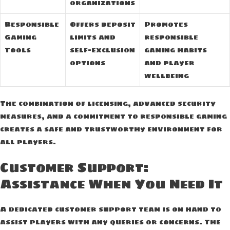
organizations
Responsible
Offers deposit
Promotes
Gaming
limits and
responsible
Tools
self-exclusion
gaming habits
options
and player
wellbeing
The combination of licensing, advanced security
measures, and a commitment to responsible gaming
creates a safe and trustworthy environment for
all players.
Customer Support:
Assistance When You Need It
A dedicated customer support team is on hand to
assist players with any queries or concerns. The