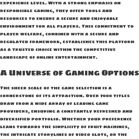
experience level. With a strong emphasis on
responsible gaming, they offer tools and
resources to ensure a secure and enjoyable
environment for all players. This commitment to
player welfare, combined with a secure and
regulated framework, establishes this platform
as a trusted choice within the competitive
landscape of online entertainment.
A Universe of Gaming Options
The sheer scale of the game selection is a
cornerstone of its attraction. Over 7000 titles
draw from a wide array of leading game
providers, ensuring a constantly refreshed and
diversified portfolio. Whether your preference
leans towards the simplicity of fruit machines,
the intricate storylines of video slots, or the