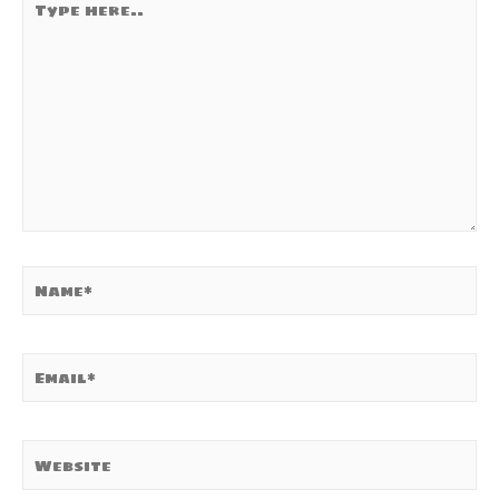
here..
Name*
Email*
Website