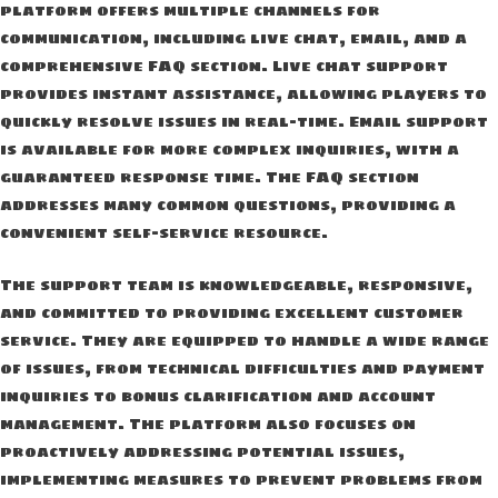
platform offers multiple channels for
communication, including live chat, email, and a
comprehensive FAQ section. Live chat support
provides instant assistance, allowing players to
quickly resolve issues in real-time. Email support
is available for more complex inquiries, with a
guaranteed response time. The FAQ section
addresses many common questions, providing a
convenient self-service resource.
The support team is knowledgeable, responsive,
and committed to providing excellent customer
service. They are equipped to handle a wide range
of issues, from technical difficulties and payment
inquiries to bonus clarification and account
management. The platform also focuses on
proactively addressing potential issues,
implementing measures to prevent problems from