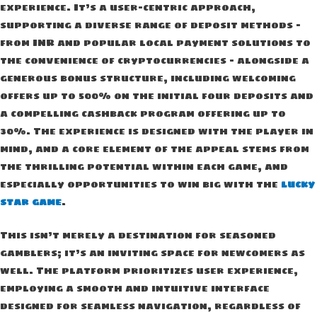
experience. It’s a user-centric approach,
supporting a diverse range of deposit methods –
from INR and popular local payment solutions to
the convenience of cryptocurrencies – alongside a
generous bonus structure, including welcoming
offers up to 500% on the initial four deposits and
a compelling cashback program offering up to
30%. The experience is designed with the player in
mind, and a core element of the appeal stems from
the thrilling potential within each game, and
especially opportunities to win big with the
lucky
star game
.
This isn’t merely a destination for seasoned
gamblers; it’s an inviting space for newcomers as
well. The platform prioritizes user experience,
employing a smooth and intuitive interface
designed for seamless navigation, regardless of