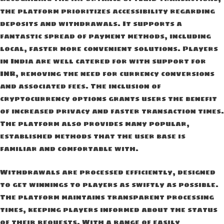
the platform prioritizes accessibility regarding
deposits and withdrawals. It supports a
fantastic spread of payment methods, including
local, faster more convenient solutions. Players
in India are well catered for with support for
INR, removing the need for currency conversions
and associated fees. The inclusion of
cryptocurrency options grants users the benefit
of increased privacy and faster transaction times.
The platform also provides many popular,
established methods that the user base is
familiar and comfortable with.
Withdrawals are processed efficiently, designed
to get winnings to players as swiftly as possible.
The platform maintains transparent processing
times, keeping players informed about the status
of their requests. With a range of easily