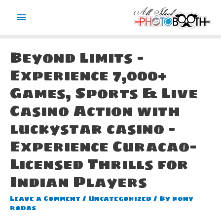
Main
Menu
Beyond Limits –
Experience 7,000+
Games, Sports & Live
Casino Action with
luckystar casino –
Experience Curacao-
Licensed Thrills for
Indian Players
Leave a Comment
/
Uncategorized
/ By
rony
rodas