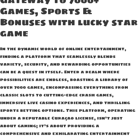
Games, Sports &
Bonuses with lucky star
game
In the dynamic world of online entertainment,
finding a platform that seamlessly blends
variety, security, and rewarding opportunities
can be a quest in itself. Enter a realm where
possibilities are endless, boasting a library of
over 7000 games, encompassing everything from
classic slots to cutting-edge crash games,
immersive live casino experiences, and thrilling
sports betting options. This platform, operating
under a reputable Curaçao license, isn’t just
about gaming; it’s about providing a
comprehensive and exhilarating entertainment