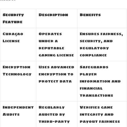
Security
Description
Benefits
Feature
Curaçao
Operates
Ensures fairness,
License
under a
security, and
reputable
regulatory
gaming license
compliance
Encryption
Uses advanced
Safeguards
Technology
encryption to
player
protect data
information and
financial
transactions
Independent
Regularly
Verifies game
Audits
audited by
integrity and
third-party
payout fairness