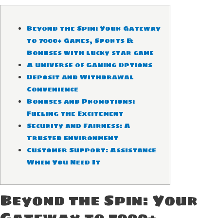
Beyond the Spin: Your Gateway
to 7000+ Games, Sports &
Bonuses with lucky star game
A Universe of Gaming Options
Deposit and Withdrawal
Convenience
Bonuses and Promotions:
Fueling the Excitement
Security and Fairness: A
Trusted Environment
Customer Support: Assistance
When You Need It
Beyond the Spin: Your
Gateway to 7000+