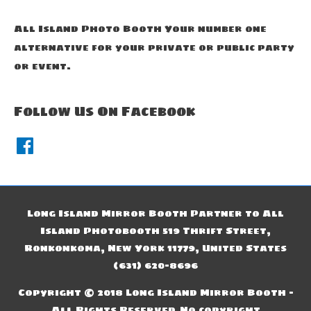
All Island Photo Booth Your number one
alternative for your private or public party
or event.
Follow Us On Facebook
F
a
c
e
b
o
o
k
Long Island Mirror Booth Partner to All
Island Photobooth 519 Thrift Street,
Ronkonkoma, New York 11779, United States
(631) 620-8696
Copyright © 2018 Long Island Mirror Booth -
All Rights Reserved.No copyright