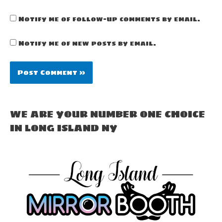
Notify me of follow-up comments by email.
Notify me of new posts by email.
WE ARE YOUR NUMBER ONE CHOICE
IN LONG ISLAND NY