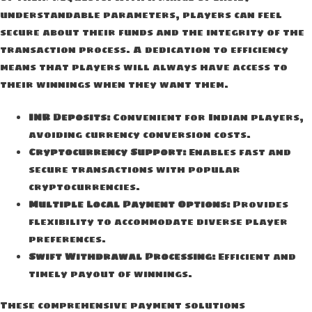
understandable parameters, players can feel
secure about their funds and the integrity of the
transaction process. A dedication to efficiency
means that players will always have access to
their winnings when they want them.
INR Deposits:
Convenient for Indian players,
avoiding currency conversion costs.
Cryptocurrency Support:
Enables fast and
secure transactions with popular
cryptocurrencies.
Multiple Local Payment Options:
Provides
flexibility to accommodate diverse player
preferences.
Swift Withdrawal Processing:
Efficient and
timely payout of winnings.
These comprehensive payment solutions