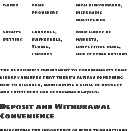
Games
game
high risk/reward,
providers
increasing
multipliers
Sports
Football,
Wide range of
Betting
Basketball,
markets,
Tennis,
competitive odds,
Esports
live betting options
The platform’s commitment to expanding its game
library ensures that there’s always something
new to discover, maintaining a sense of novelty
and excitement for returning players.
Deposit and Withdrawal
Convenience
Recognizing the importance of fluid transactions,