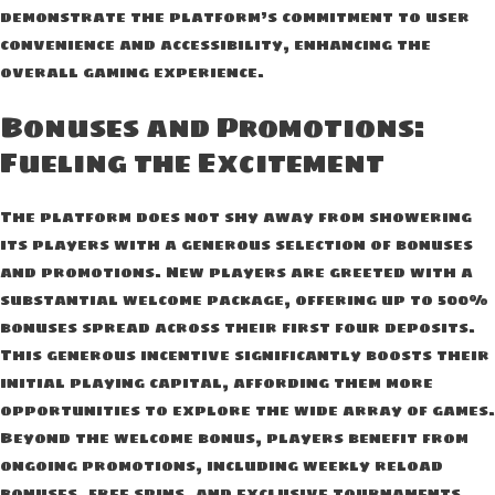
demonstrate the platform’s commitment to user
convenience and accessibility, enhancing the
overall gaming experience.
Bonuses and Promotions:
Fueling the Excitement
The platform does not shy away from showering
its players with a generous selection of bonuses
and promotions. New players are greeted with a
substantial welcome package, offering up to 500%
bonuses spread across their first four deposits.
This generous incentive significantly boosts their
initial playing capital, affording them more
opportunities to explore the wide array of games.
Beyond the welcome bonus, players benefit from
ongoing promotions, including weekly reload
bonuses, free spins, and exclusive tournaments.