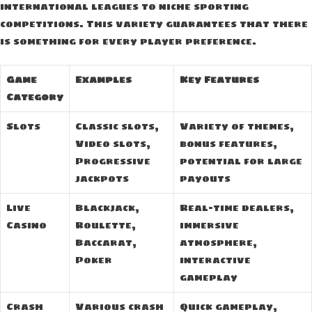
international leagues to niche sporting
competitions. This variety guarantees that there
is something for every player preference.
Game
Examples
Key Features
Category
Slots
Classic slots,
Variety of themes,
Video slots,
bonus features,
Progressive
potential for large
jackpots
payouts
Live
Blackjack,
Real-time dealers,
Casino
Roulette,
immersive
Baccarat,
atmosphere,
Poker
interactive
gameplay
Crash
Various crash
Quick gameplay,