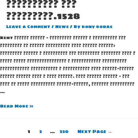
?????????? ???
?????????.1528
Leave a Comment
/
News
/ By
rony rodas
Kent ?????? ?????? – ????????? ?????? ? ?????????? ???
????????? ?? ?????? ?????????? ???? ?????? ??????:
????????? ?????? ? ?????????? ??? ????????? ???????? ???? ?
????? ????? ???????????????? ? ???????????? ??????????
???????????? ??????????? ? ??????????? ???? ??????-??????
?????? ?????? ???? ? ???? ??????. ???? ?????? ?????? – ???
???? ?? ????? ?????????? ??????-??????, ??????? ??????????
…
Kent
Read More »
??????
??????
Posts
?????????
1
2
…
230
Next Page
→
??????