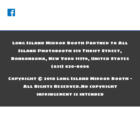
F
a
c
e
b
o
o
k
Long Island Mirror Booth Partner to All
Island Photobooth 519 Thrift Street,
Ronkonkoma, New York 11779, United States
(631) 620-8696
Copyright © 2018 Long Island Mirror Booth -
All Rights Reserved.No copyright
infringement is intended