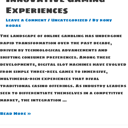
Experiences
Leave a Comment
/
Uncategorized
/ By
rony
rodas
The landscape of online gambling has undergone
rapid transformation over the past decade,
driven by technological advancements and
shifting consumer preferences. Among these
developments, digital slot machines have evolved
from simple three-reel games to immersive,
multimedia-rich experiences that rival
traditional casino offerings. As industry leaders
seek to differentiate themselves in a competitive
market, the integration …
Emerging
Read More »
Trends
in