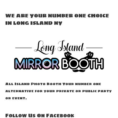
pagination
?
??????????
WE ARE YOUR NUMBER ONE CHOICE
???
IN LONG ISLAND NY
?????????.1528
All Island Photo Booth Your number one
alternative for your private or public party
or event.
Follow Us On Facebook