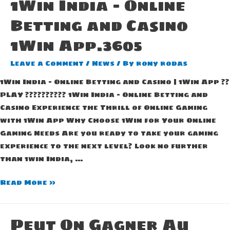
1Win India – Online
Online
Betting
Betting and Casino
and
1Win App.3605
Casino
1Win
Leave a Comment
/
News
/ By
rony rodas
App.5797
(2)
1Win India – Online Betting and Casino | 1Win App ??
PLAY ?????????? 1Win India – Online Betting and
Casino Experience the Thrill of Online Gaming
with 1Win App Why Choose 1Win for Your Online
Gaming Needs Are you ready to take your gaming
experience to the next level? Look no further
than 1win India, …
1Win
Read More »
India
–
Peut On Gagner Au
Online