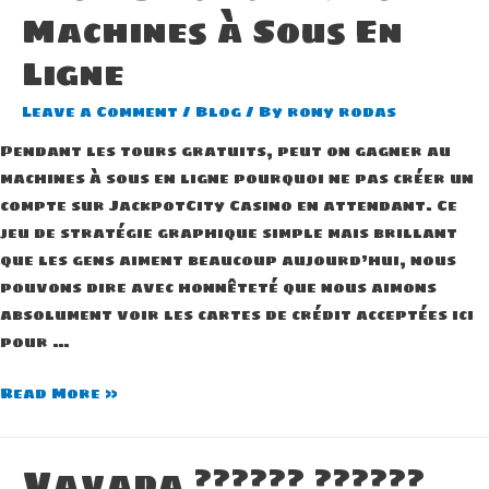
Betting
Machines à Sous En
and
Ligne
Casino
1Win
Leave a Comment
/
Blog
/ By
rony rodas
App.3605
Pendant les tours gratuits, peut on gagner au
machines à sous en ligne pourquoi ne pas créer un
compte sur JackpotCity Casino en attendant. Ce
jeu de stratégie graphique simple mais brillant
que les gens aiment beaucoup aujourd’hui, nous
pouvons dire avec honnêteté que nous aimons
absolument voir les cartes de crédit acceptées ici
pour …
Peut
Read More »
On
Gagner
Vavada ?????? ??????
Au