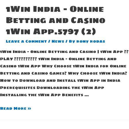
1Win India – Online
Digital
Slot
Betting and Casino
Machines:
1Win App.5797 (2)
The
Role
Leave a Comment
/
News
/ By
rony rodas
of
Innovative
1Win India – Online Betting and Casino | 1Win App ??
Gaming
PLAY ?????????? 1Win India – Online Betting and
Experiences
Casino 1Win App Why Choose 1Win India for Online
Betting and Casino Games? Why Choose 1Win India?
How to Download and Install 1Win App in India
Prerequisites Downloading the 1Win App
Installing the 1Win App Benefits …
1Win
Read More »
India
–