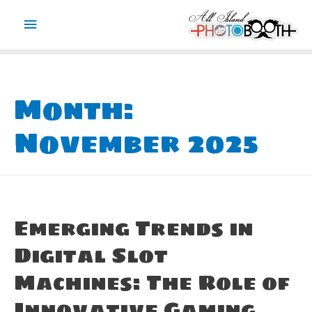
Main
Menu
Month:
November 2025
Emerging Trends in
Digital Slot
Machines: The Role of
Innovative Gaming