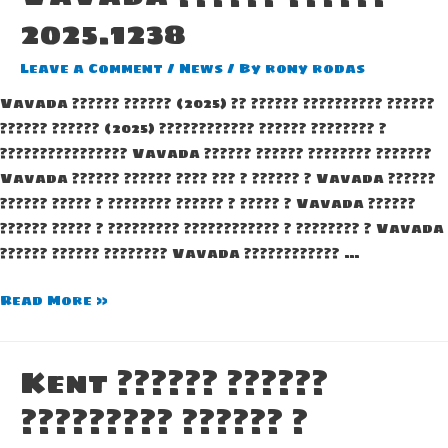
Machines
2025.1238
à
Sous
Leave a Comment
/
News
/ By
rony rodas
En
Vavada ?????? ?????? (2025) ?? ?????? ?????????? ??????
Ligne
?????? ?????? (2025) ???????????? ?????? ???????? ?
???????????????? Vavada ?????? ?????? ???????? ???????
Vavada ?????? ?????? ???? ??? ? ?????? ? Vavada ??????
?????? ????? ? ???????? ?????? ? ????? ? Vavada ??????
?????? ????? ? ????????? ???????????? ? ???????? ? Vavada
?????? ?????? ???????? Vavada ???????????? …
Vavada
Read More »
??????
??????
Kent ?????? ??????
2025.1238
????????? ?????? ?